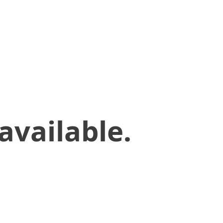
available.