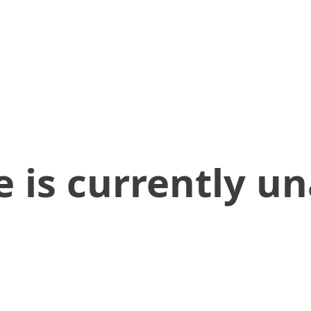
 is currently un