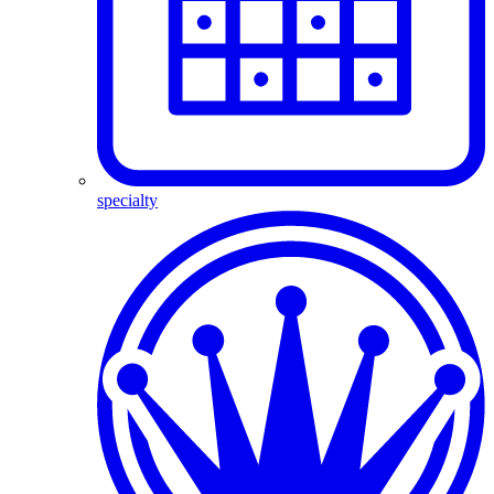
specialty