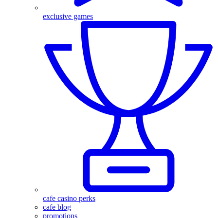
exclusive games
cafe casino perks
cafe blog
promotions