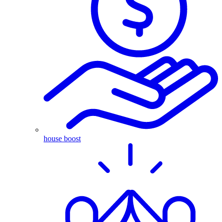
house boost