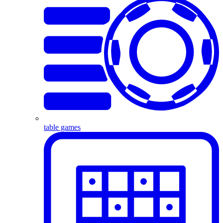
table games