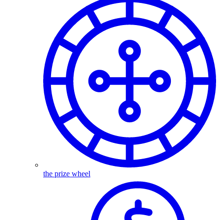
the prize wheel