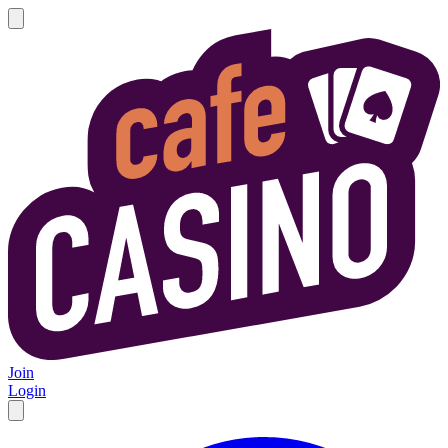
Join
Login