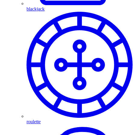
blackjack
roulette