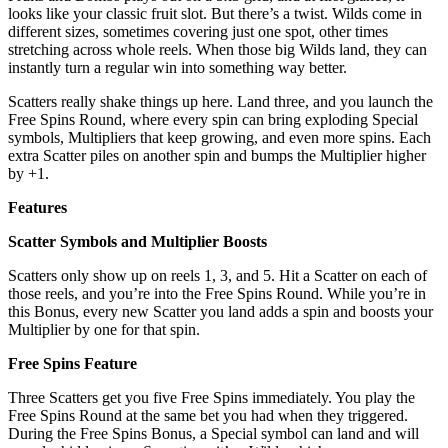
looks like your classic fruit slot. But there’s a twist. Wilds come in
different sizes, sometimes covering just one spot, other times
stretching across whole reels. When those big Wilds land, they can
instantly turn a regular win into something way better.
Scatters really shake things up here. Land three, and you launch the
Free Spins Round, where every spin can bring exploding Special
symbols, Multipliers that keep growing, and even more spins. Each
extra Scatter piles on another spin and bumps the Multiplier higher
by +1.
Features
Scatter Symbols and Multiplier Boosts
Scatters only show up on reels 1, 3, and 5. Hit a Scatter on each of
those reels, and you’re into the Free Spins Round. While you’re in
this Bonus, every new Scatter you land adds a spin and boosts your
Multiplier by one for that spin.
Free Spins Feature
Three Scatters get you five Free Spins immediately. You play the
Free Spins Round at the same bet you had when they triggered.
During the Free Spins Bonus, a Special symbol can land and will