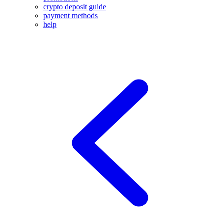
crypto deposit guide
payment methods
help