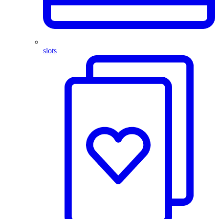
slots