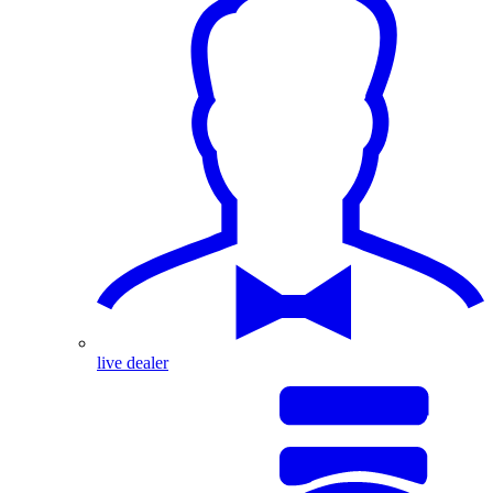
live dealer