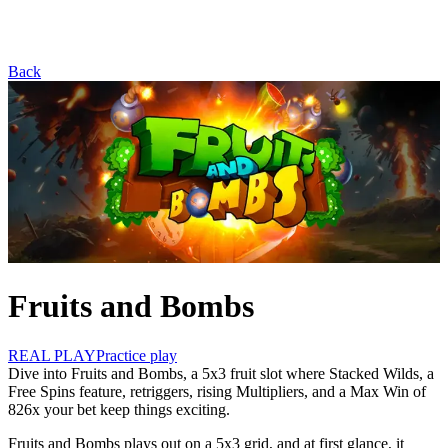
Back
Fruits and Bombs
REAL PLAY
Practice play
Dive into Fruits and Bombs, a 5x3 fruit slot where Stacked Wilds, a
Free Spins feature, retriggers, rising Multipliers, and a Max Win of
826x your bet keep things exciting.
Fruits and Bombs plays out on a 5x3 grid, and at first glance, it