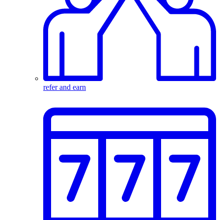
refer and earn