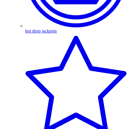
hot drop jackpots