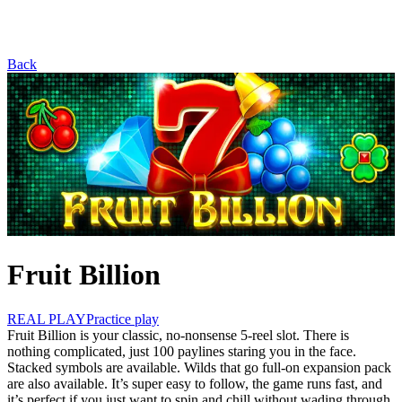
Back
Fruit Billion
REAL PLAY
Practice play
Fruit Billion is your classic, no-nonsense 5-reel slot. There is
nothing complicated, just 100 paylines staring you in the face.
Stacked symbols are available. Wilds that go full-on expansion pack
are also available. It’s super easy to follow, the game runs fast, and
it’s perfect if you just want to spin and chill without wading through