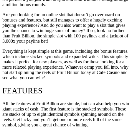
a million bonus rounds.
Are you looking for an online slot that doesn’t go overboard on
bonuses and features, but still manages to offer a hugely exciting
playing experience? And do you also want to play a slot that gives
you the chance to win huge sums of money? If so, look no further
than Fruit Billion, the simple slot with 100 paylines and a jackpot of
3,000x your payline bet!
Everything is kept simple at this game, including the bonus features,
which include stacked symbols and expanded wilds. This simplicity
makes it perfect for new players, as well as for those looking for a
more relaxed playing experience. Whatever camp you fall into, why
not start spinning the reels of Fruit Billion today at Cafe Casino and
see what you can win?
FEATURES
All the features at Fruit Billion are simple, but can also help you win
giant stacks of cash. The first feature is the stacked symbols. These
are stacks of up to eight identical symbols spinning around on the
reels. Get lucky and you’ll get one or more reels full of the same
symbol, giving you a great chance of winning.