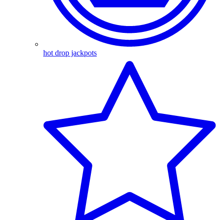
hot drop jackpots