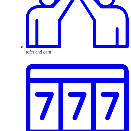
refer and earn