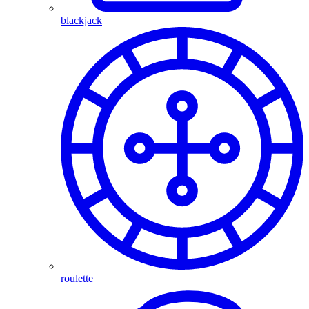
blackjack
roulette