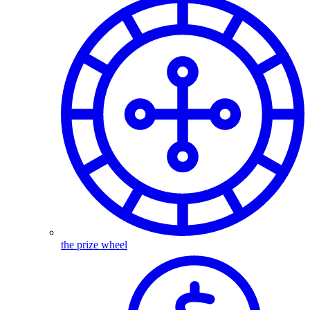
the prize wheel