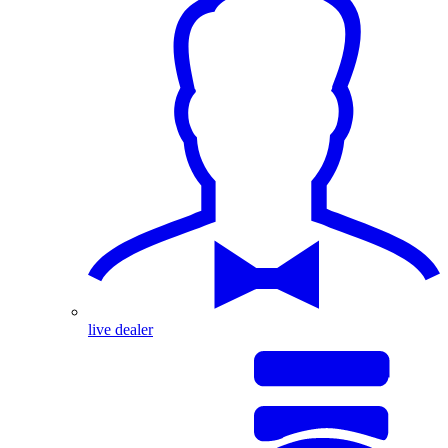
live dealer