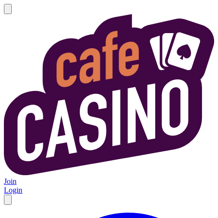
Join
Login