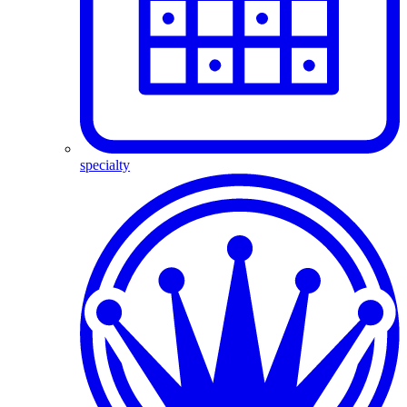
specialty