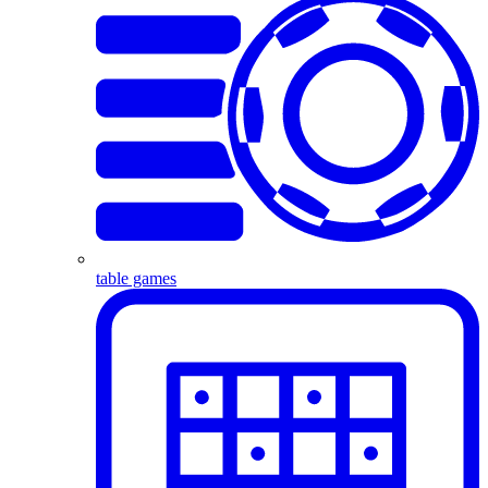
table games