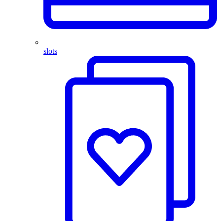
slots