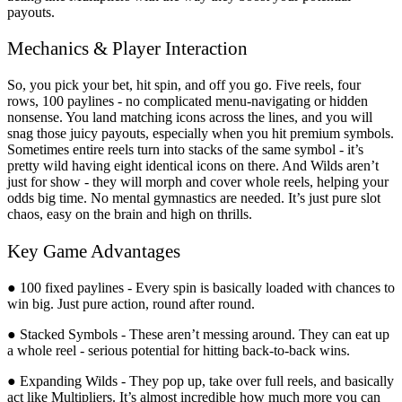
payouts.
Mechanics & Player Interaction
So, you pick your bet, hit spin, and off you go. Five reels, four
rows, 100 paylines - no complicated menu-navigating or hidden
nonsense. You land matching icons across the lines, and you will
snag those juicy payouts, especially when you hit premium symbols.
Sometimes entire reels turn into stacks of the same symbol - it’s
pretty wild having eight identical icons on there. And Wilds aren’t
just for show - they will morph and cover whole reels, helping your
odds big time. No mental gymnastics are needed. It’s just pure slot
chaos, easy on the brain and high on thrills.
Key Game Advantages
●
100 fixed paylines - Every spin is basically loaded with chances to
win big. Just pure action, round after round.
●
Stacked Symbols - These aren’t messing around. They can eat up
a whole reel - serious potential for hitting back-to-back wins.
●
Expanding Wilds - They pop up, take over full reels, and basically
act like Multipliers. It’s almost incredible how much more you can