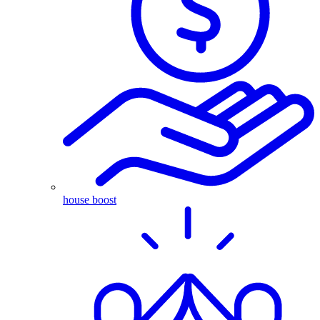
house boost