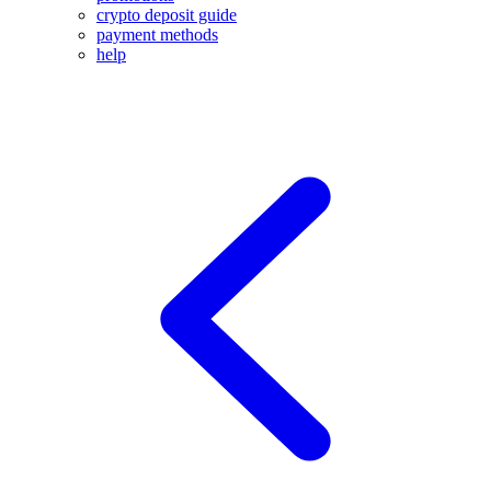
crypto deposit guide
payment methods
help