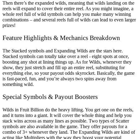
Then there’s the expanded wilds, meaning that wilds landing on the
reels will expand to cover their entire reel. As you might imagine, a
whole reel full of wild symbols can help you make many winning
combinations – and several reels full of wilds can lead to even larger
prizes!
Feature Highlights & Mechanics Breakdown
The Stacked symbols and Expanding Wilds are the stars here.
Stacked symbols can totally take over a reel - eight spots at once,
boosting any shot at lining things up. As for Wilds, whenever they
show, they just stretch and fill up an entire reel, substituting for
everything else, so your payout odds skyrocket. Basically, the game
is fast-paced, fun, and you’re always two spins away from
something wild.
Special Symbols & Payout Boosters
Wilds in Fruit Billion do the heavy lifting. You get one on the reels,
and it turns into a giant. It will cover the whole thing and help you
stack wins across as many lines as possible. Two types of Scatter
symbols are also available in the game. They offer payouts for a
combo of 3+ whenever they land. The Expanding Wilds are kind of
acting like Multipliers with the way they boost your potential