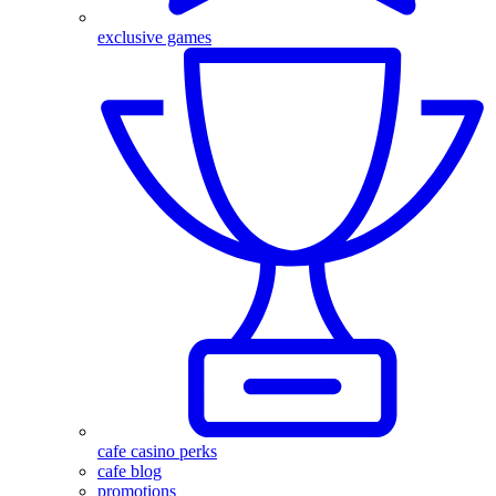
exclusive games
cafe casino perks
cafe blog
promotions