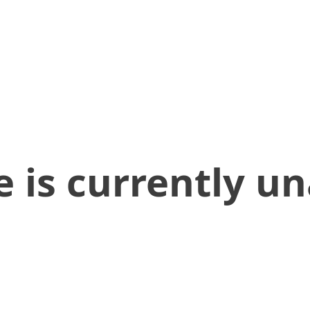
 is currently un