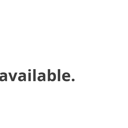
available.