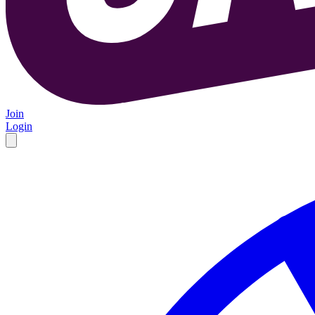
Join
Login