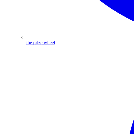
the prize wheel