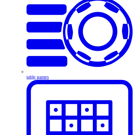
table games