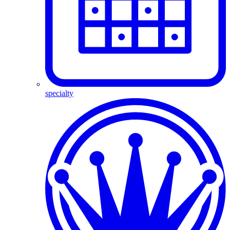
specialty