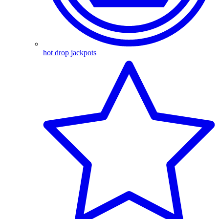
hot drop jackpots