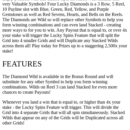
very Valuable Symbols! Four Lucky Diamonds is a 3 Row, 5 Reel,
10 Payline slot with Blue, Green, Red, Yellow, and Purple
Gemstones as well as Red Sevens, Hearts, and Bells on the Reels.
The Diamonds are Wild so will replace other Symbols to help you
form winning combinations and can even land Stacked - creating
more ways to for you to win. Any Payout that is equal to, or over 4x
your stake will trigger the Lucky Spins Feature that will split the
Grid into 4 smaller Grids and will Duplicate any Stacked Wilds
across them all! Play today for Prizes up to a staggering 2,500x your
stake!
FEATURES
The Diamond Wild is available in the Bonus Round and will
substitute for any other Symbol to help you form winning
combinations. Wilds on Reel 3 can land Stacked for even more
chances to create Payouts!
Whenever you land a win that is equal to, or higher than 4x your
stake - the Lucky Spins Feature will trigger. This will divide the
Grid into 4 separate Grids that will all spin simultaneously. Stacked
Wilds that appear on any of the Grids will be Duplicated across all
other Grids!