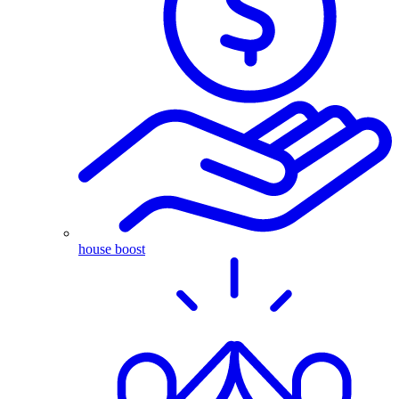
house boost