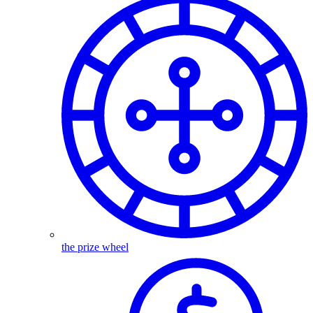
the prize wheel