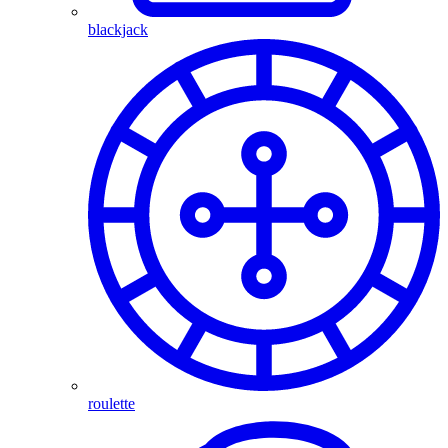
blackjack
roulette