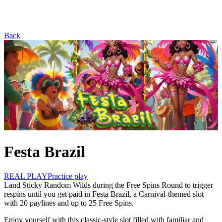
Back
Festa Brazil
REAL PLAY
Practice play
Land Sticky Random Wilds during the Free Spins Round to trigger
respins until you get paid in Festa Brazil, a Carnival-themed slot
with 20 paylines and up to 25 Free Spins.
Enjoy yourself with this classic-style slot filled with familiar and