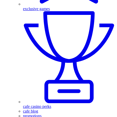
exclusive games
cafe casino perks
cafe blog
promotions