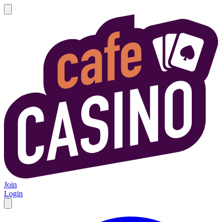
Join
Login