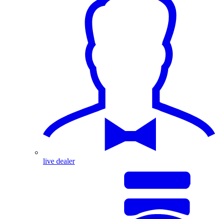
live dealer