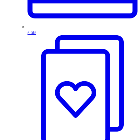
slots