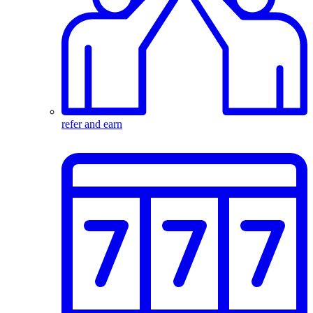
refer and earn