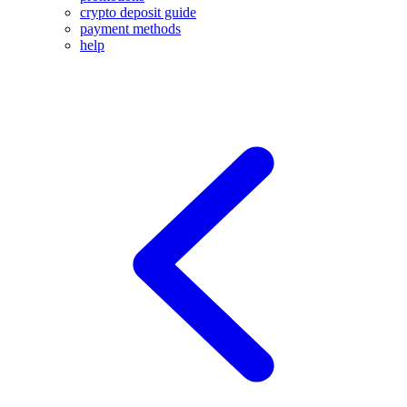
crypto deposit guide
payment methods
help