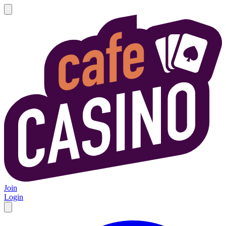
Join
Login