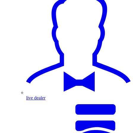
live dealer