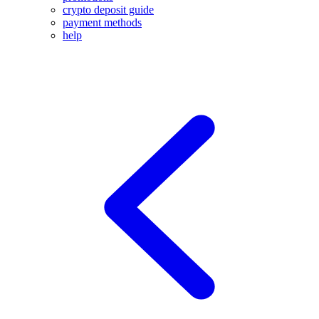
crypto deposit guide
payment methods
help