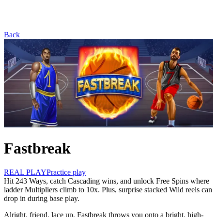
Back
Fastbreak
REAL PLAY
Practice play
Hit 243 Ways, catch Cascading wins, and unlock Free Spins where
ladder Multipliers climb to 10x. Plus, surprise stacked Wild reels can
drop in during base play.
Alright, friend, lace up. Fastbreak throws you onto a bright, high-