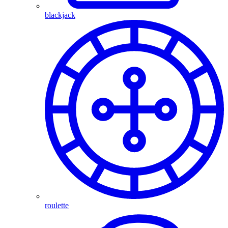
blackjack
roulette