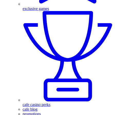
exclusive games
cafe casino perks
cafe blog
promotions