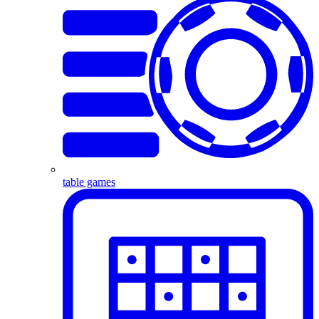
table games