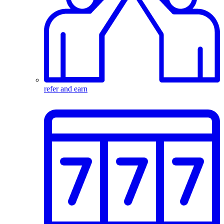
refer and earn