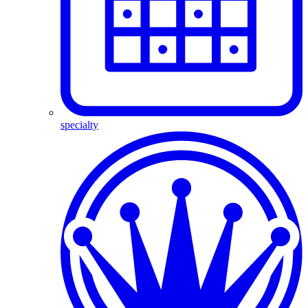
specialty