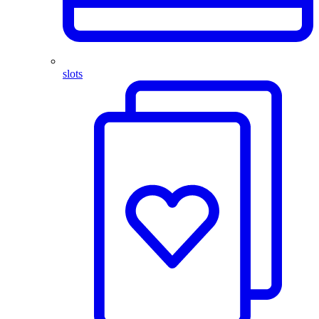
slots