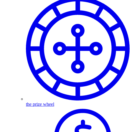
the prize wheel