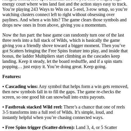
energy court where wins land fast and the action stays easy to track.
You’re playing 243 Ways to Win on a 5-reel, 3-row setup, so you’re
watching clusters connect left to right without obsessing over
paylines. And when a win hits? The game clears those symbols and
drops new ones in from above, giving you a momentum.
Now the fun part: the base game can randomly turn one of the last
three reels into a full stack of Wilds, which is basically the game
giving you a friendly shove toward a bigger moment. Then you’ve
got Scatters bringing the Free Spins feature into play, and inside that
bonus, the ladder Multipliers start climbing as the cascades keep
landing. Keep it steady, let the board reshuffle, and if a spin starts
popping… just enjoy it. You’re doing great. Keep going.
Features:
• Cascading wins:
Any symbol that helps form a win gets removed,
then new symbols fall in to fill the gaps. The game re-checks the
screen, so one good hit can snowball into extra payouts.
• Fastbreak stacked Wild reel:
There’s a chance that one of reels
3-5 transforms into a full reel of Wilds. It’s simple, loud, and
instantly helpful when you’re chasing connected ways.
• Free Spins trigger (Scatter-driven):
Land 3, 4, or 5 Scatter