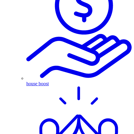
house boost