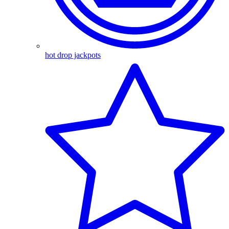
hot drop jackpots