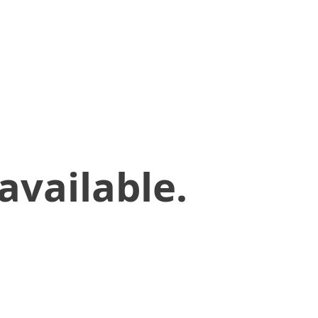
available.