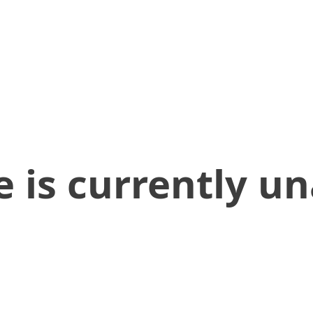
 is currently un