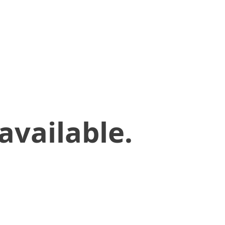
available.