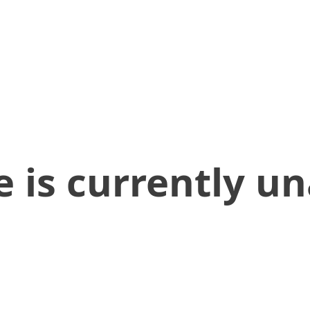
 is currently un