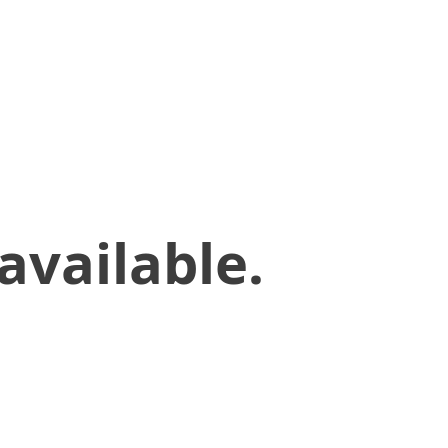
available.