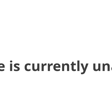
 is currently un