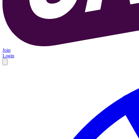
Join
Login