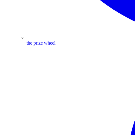
the prize wheel