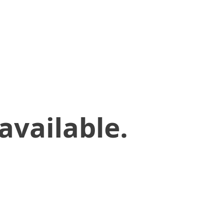
available.