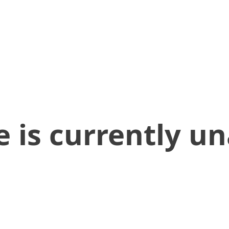
 is currently un