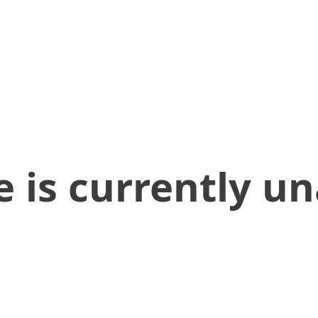
 is currently un