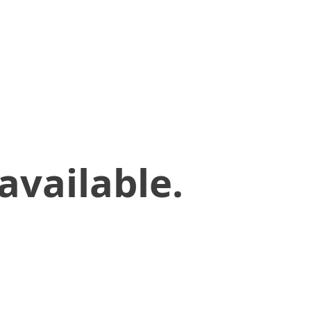
available.