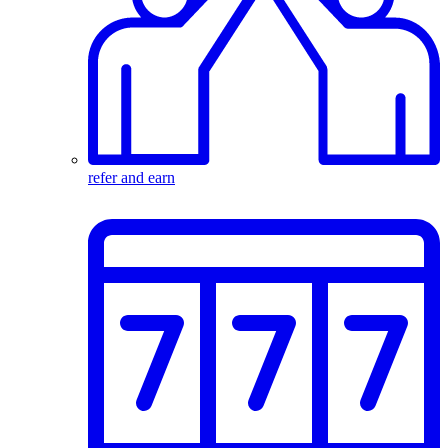
refer and earn