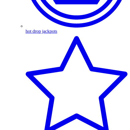
hot drop jackpots