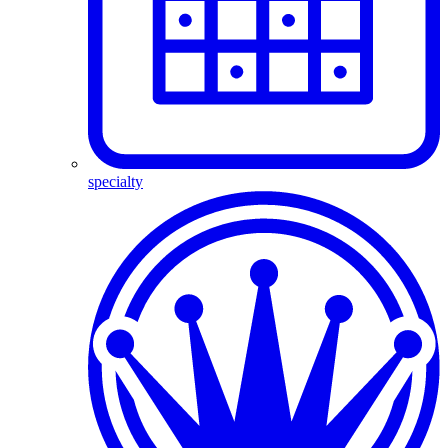
specialty