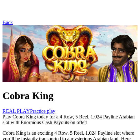
Back
Cobra King
REAL PLAY
Practice play
Play Cobra King today for a 4 Row, 5 Reel, 1,024 Payline Arabian
slot with Enormous Cash Payouts on offer!
Cobra King is an exciting 4 Row, 5 Reel, 1,024 Payline slot where
you’ll be instantly transported to a mysterious Arabian land. Here