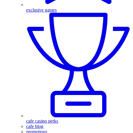
exclusive games
cafe casino perks
cafe blog
promotions