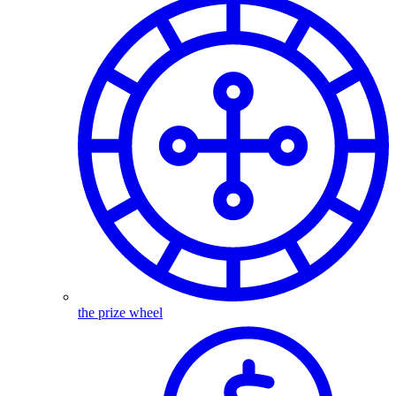
the prize wheel