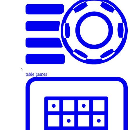
table games