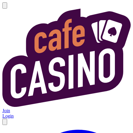
Join
Login