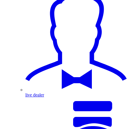
live dealer