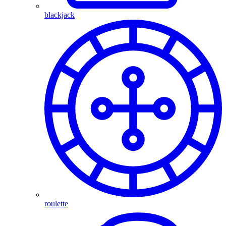
blackjack
roulette