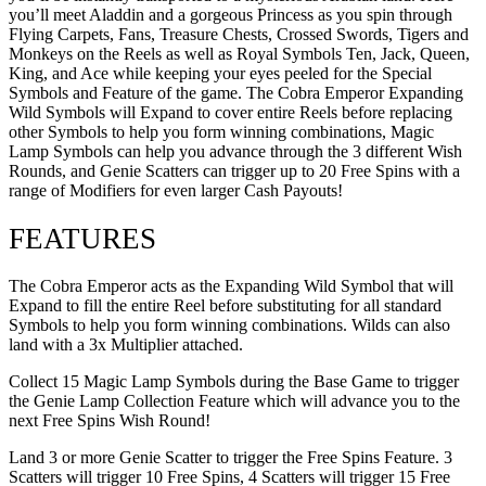
you’ll meet Aladdin and a gorgeous Princess as you spin through
Flying Carpets, Fans, Treasure Chests, Crossed Swords, Tigers and
Monkeys on the Reels as well as Royal Symbols Ten, Jack, Queen,
King, and Ace while keeping your eyes peeled for the Special
Symbols and Feature of the game. The Cobra Emperor Expanding
Wild Symbols will Expand to cover entire Reels before replacing
other Symbols to help you form winning combinations, Magic
Lamp Symbols can help you advance through the 3 different Wish
Rounds, and Genie Scatters can trigger up to 20 Free Spins with a
range of Modifiers for even larger Cash Payouts!
FEATURES
The Cobra Emperor acts as the Expanding Wild Symbol that will
Expand to fill the entire Reel before substituting for all standard
Symbols to help you form winning combinations. Wilds can also
land with a 3x Multiplier attached.
Collect 15 Magic Lamp Symbols during the Base Game to trigger
the Genie Lamp Collection Feature which will advance you to the
next Free Spins Wish Round!
Land 3 or more Genie Scatter to trigger the Free Spins Feature. 3
Scatters will trigger 10 Free Spins, 4 Scatters will trigger 15 Free