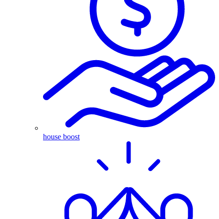
house boost