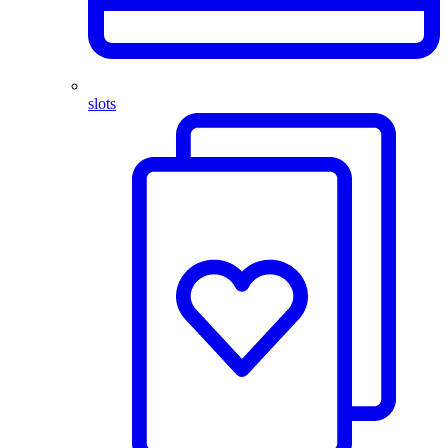
slots