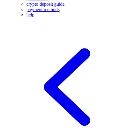
crypto deposit guide
payment methods
help