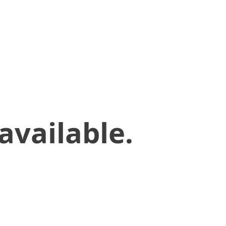
available.