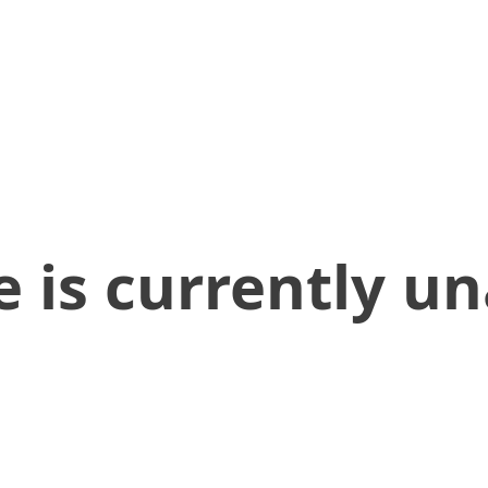
 is currently un