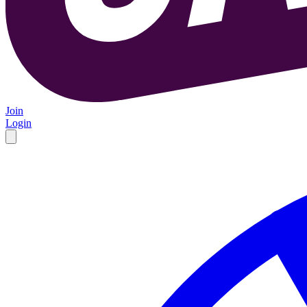
Join
Login