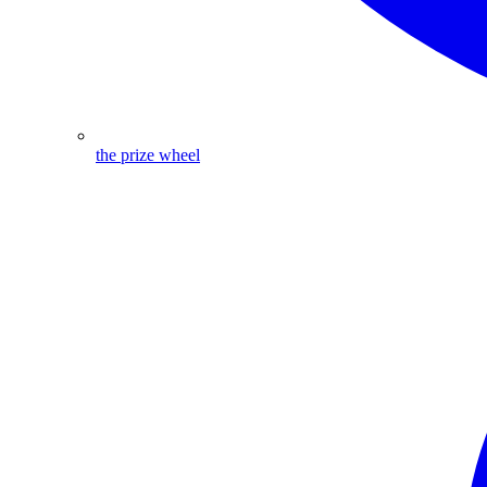
the prize wheel