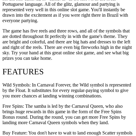
Portuguese language. All of the glitz, glamour and partying is
represented very well in this online slot game. You'll instantly be
drawn into the excitement as if you were right there in Brazil with
everyone partying.
The game has five reels and three rows, and all of the symbols that
are dotted throughout fit perfectly in with the game's theme. They
are bright and colorful, and there are big hats and dresses to the left
and right of the reels. There are even big fireworks high in the night
sky. Try your hand at this great online slot game, and see what big
prizes you can take home.
FEATURES
Wild Symbols: In Carnaval Forever, the Wild symbol is represented
by the Float. It substitutes for every regular-paying symbol to give
you more chances at landing winning combinations.
Free Spins: The samba is led by the Carnaval Queen, who also
brings huge rewards in this game in the form of the Free Spins
Bonus round. During the round, you can get more Free Spins by
landing more Carnaval Queen symbols when they land.
Buy Feature: You don't have to wait to land enough Scatter symbols