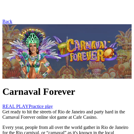
Back
Carnaval Forever
REAL PLAY
Practice play
Get ready to hit the streets of Rio de Janeiro and party hard in the
Carnaval Forever online slot game at Cafe Casino.
Every year, people from all over the world gather in Rio de Janeiro
for the Rio carnival, or “carnaval” as it's known in the local