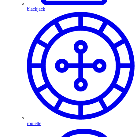
blackjack
roulette