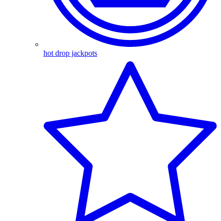
hot drop jackpots