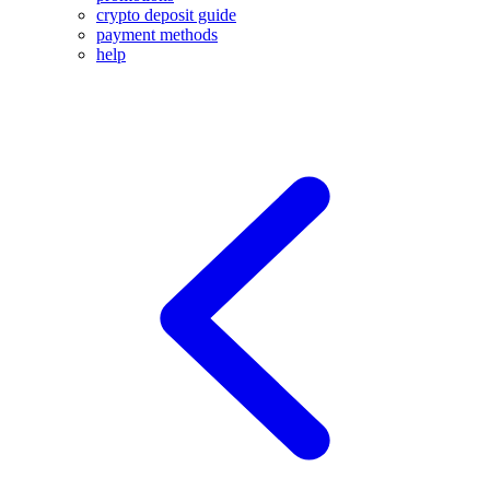
crypto deposit guide
payment methods
help