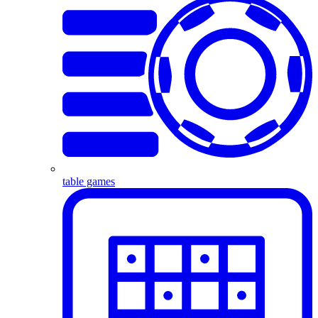
table games