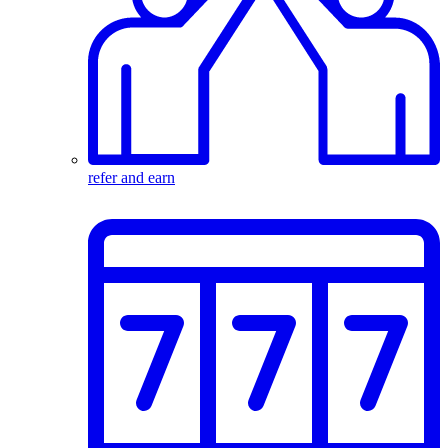
refer and earn