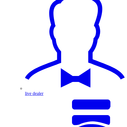
live dealer