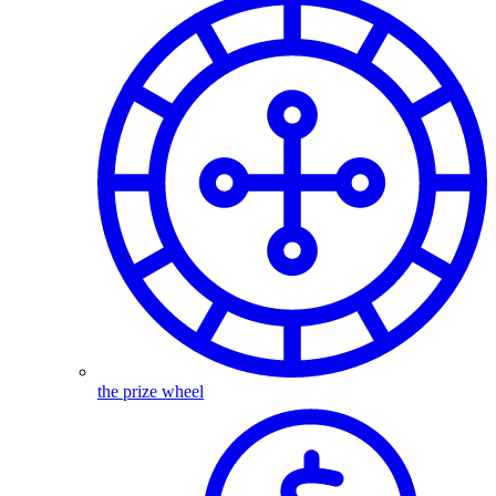
the prize wheel