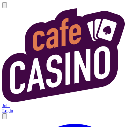
Join
Login