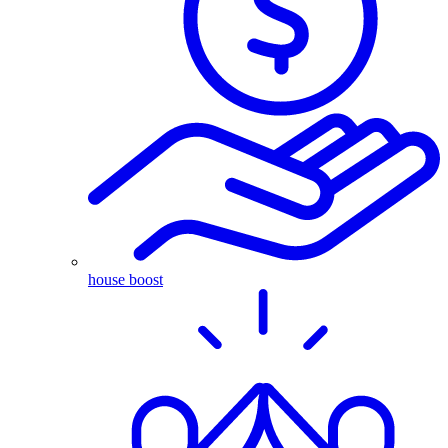
house boost