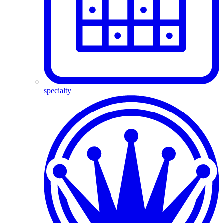
specialty