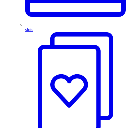
slots