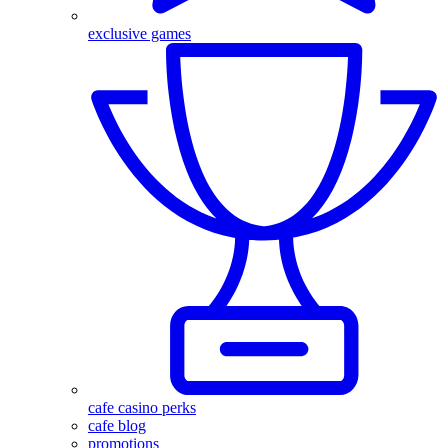
exclusive games
cafe casino perks
cafe blog
promotions