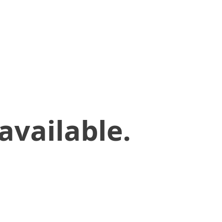
available.