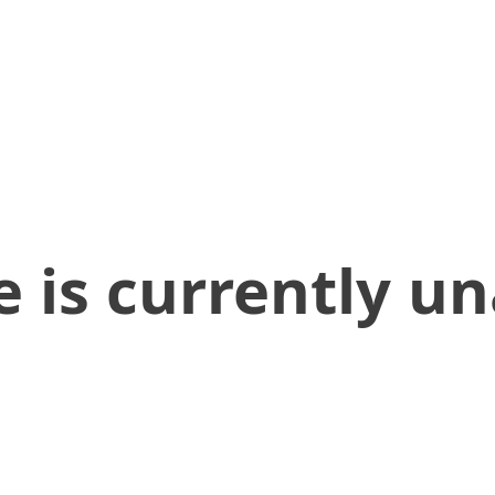
 is currently un