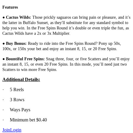
Features
● Cactus Wilds:
Those prickly saguaros can bring pain or pleasure, and it’s
the latter in Buffalo Sunset, as they'll substitute for any standard symbol to
help you win. In the Free Spins Round it’s double or even triple the fun, as
Cactus Wilds have a 2x or 3x Multiplier.
● Buy Bonus:
Ready to ride into the Free Spins Round? Pony up 50x,
100x, or 150x your bet and enjoy an instant 8, 15, or 20 Free Spins.
● Bountiful Free Spins:
Snag three, four, or five Scatters and you’ll enjoy
an instant 8, 15, or even 20 Free Spins. In this mode, you’ll need just two
Scatters to win more Free Spins.
Additional Details:
·
5 Reels
·
3 Rows
·
Ways Pays
·
Minimum bet $0.40
Join
Login