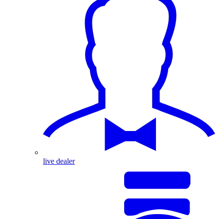
live dealer