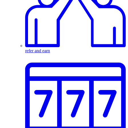
refer and earn