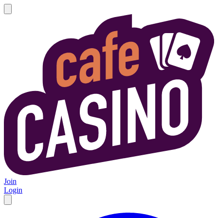
Join
Login