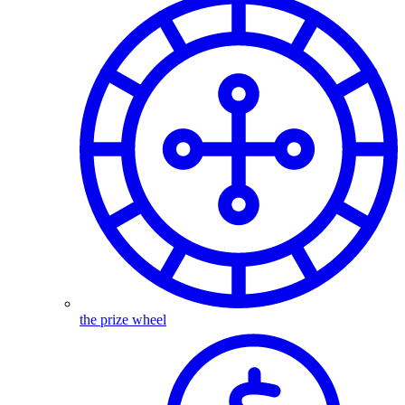
the prize wheel