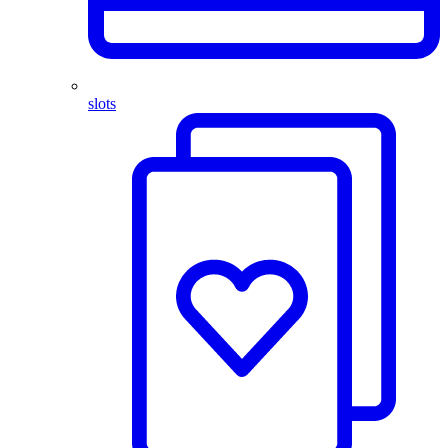
slots