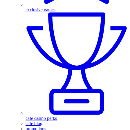
exclusive games
cafe casino perks
cafe blog
promotions