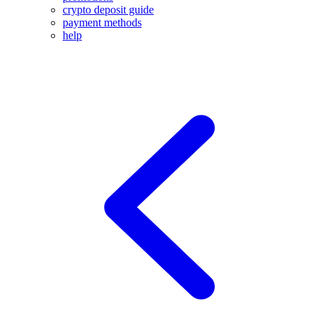
crypto deposit guide
payment methods
help