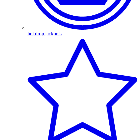
hot drop jackpots