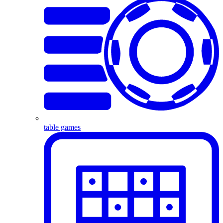
table games