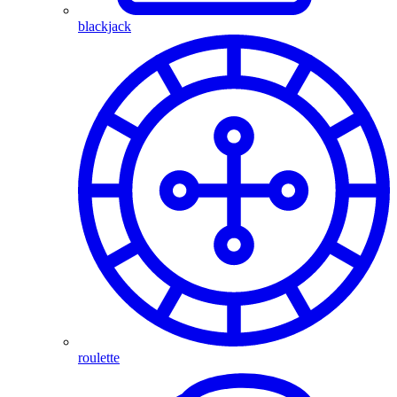
blackjack
roulette