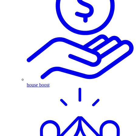
house boost