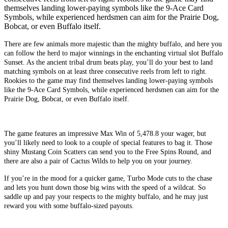
themselves landing lower-paying symbols like the 9-Ace Card
Symbols, while experienced herdsmen can aim for the Prairie Dog,
Bobcat, or even Buffalo itself.
There are few animals more majestic than the mighty buffalo, and here you
can follow the herd to major winnings in the enchanting virtual slot Buffalo
Sunset. As the ancient tribal drum beats play, you’ll do your best to land
matching symbols on at least three consecutive reels from left to right.
Rookies to the game may find themselves landing lower-paying symbols
like the 9-Ace Card Symbols, while experienced herdsmen can aim for the
Prairie Dog, Bobcat, or even Buffalo itself.
The game features an impressive Max Win of 5,478.8 your wager, but
you’ll likely need to look to a couple of special features to bag it. Those
shiny Mustang Coin Scatters can send you to the Free Spins Round, and
there are also a pair of Cactus Wilds to help you on your journey.
If you’re in the mood for a quicker game, Turbo Mode cuts to the chase
and lets you hunt down those big wins with the speed of a wildcat. So
saddle up and pay your respects to the mighty buffalo, and he may just
reward you with some buffalo-sized payouts.