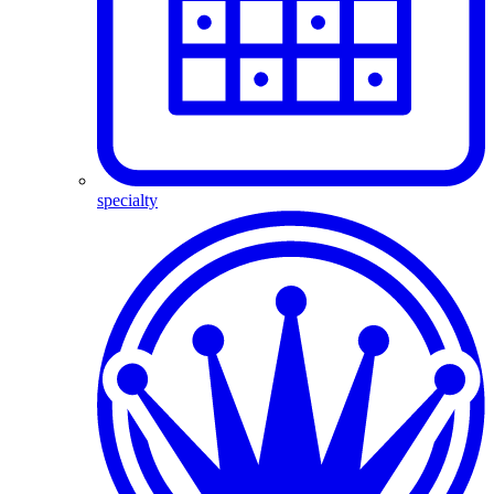
specialty