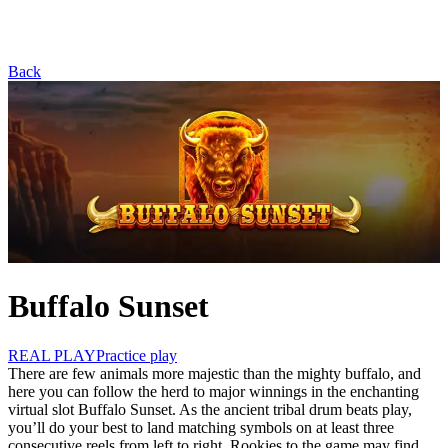
Back
Buffalo Sunset
REAL PLAY
Practice play
There are few animals more majestic than the mighty buffalo, and
here you can follow the herd to major winnings in the enchanting
virtual slot Buffalo Sunset. As the ancient tribal drum beats play,
you’ll do your best to land matching symbols on at least three
consecutive reels from left to right. Rookies to the game may find