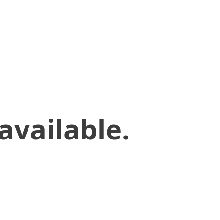
available.