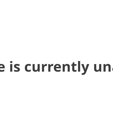
 is currently un