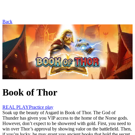
Back
Book of Thor
REAL PLAY
Practice play
Soak up the beauty of Asgard in Book of Thor. The God of
Thunder has given you VIP access to the home of the Norse gods.
However, don’t expect to be showered with gold. First, you need to
win over Thor’s approval by showing valor on the battlefield. Then,
if you’re lucky, he may grant you ancient books that hold the secret