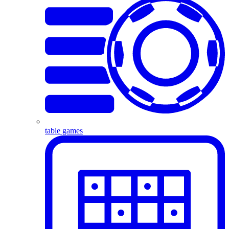
table games