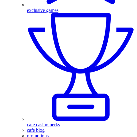
exclusive games
cafe casino perks
cafe blog
promotions