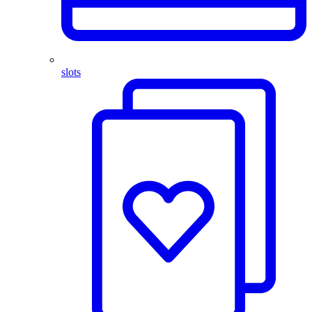
slots