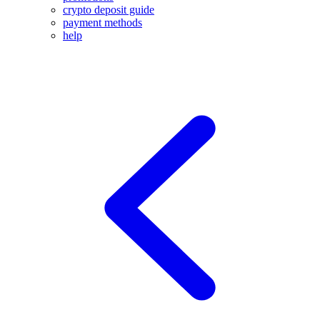
crypto deposit guide
payment methods
help