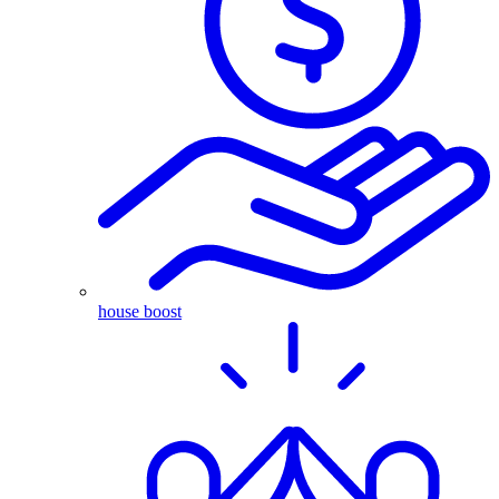
house boost