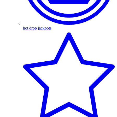
hot drop jackpots