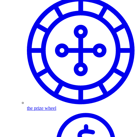
the prize wheel