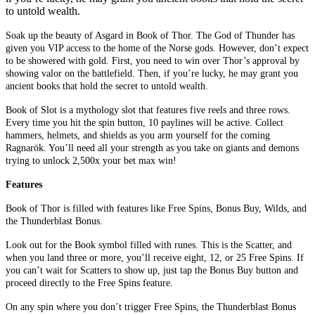
to untold wealth.
Soak up the beauty of Asgard in Book of Thor. The God of Thunder has
given you VIP access to the home of the Norse gods. However, don’t expect
to be showered with gold. First, you need to win over Thor’s approval by
showing valor on the battlefield. Then, if you’re lucky, he may grant you
ancient books that hold the secret to untold wealth.
Book of Slot is a mythology slot that features five reels and three rows.
Every time you hit the spin button, 10 paylines will be active. Collect
hammers, helmets, and shields as you arm yourself for the coming
Ragnarök. You’ll need all your strength as you take on giants and demons
trying to unlock 2,500x your bet max win!
Features
Book of Thor is filled with features like Free Spins, Bonus Buy, Wilds, and
the Thunderblast Bonus.
Look out for the Book symbol filled with runes. This is the Scatter, and
when you land three or more, you’ll receive eight, 12, or 25 Free Spins. If
you can’t wait for Scatters to show up, just tap the Bonus Buy button and
proceed directly to the Free Spins feature.
On any spin where you don’t trigger Free Spins, the Thunderblast Bonus