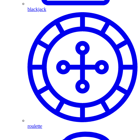
blackjack
roulette