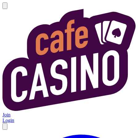
Join
Login