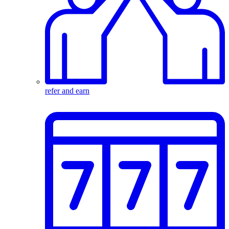
refer and earn