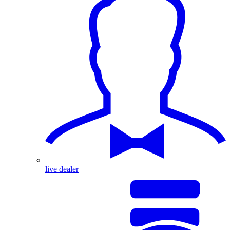
live dealer