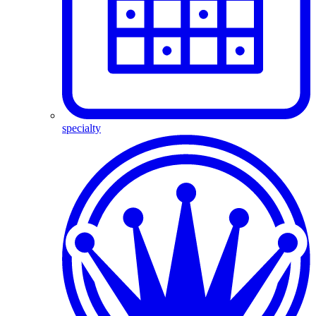
specialty