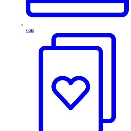
slots