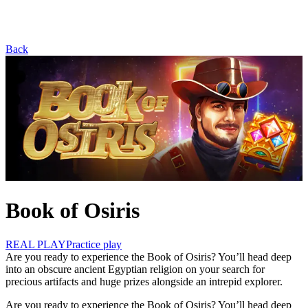
Back
Book of Osiris
REAL PLAY
Practice play
Are you ready to experience the Book of Osiris? You’ll head deep
into an obscure ancient Egyptian religion on your search for
precious artifacts and huge prizes alongside an intrepid explorer.
Are you ready to experience the Book of Osiris? You’ll head deep