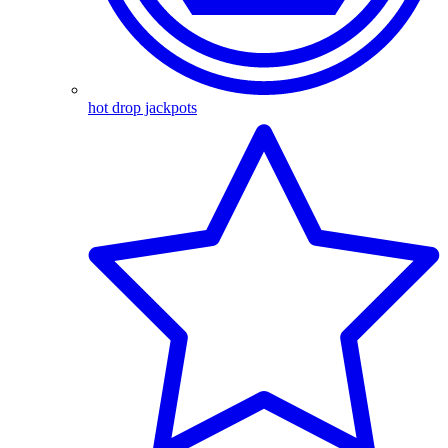
hot drop jackpots