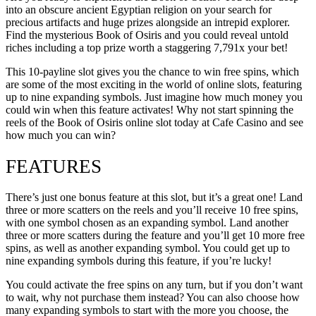
into an obscure ancient Egyptian religion on your search for
precious artifacts and huge prizes alongside an intrepid explorer.
Find the mysterious Book of Osiris and you could reveal untold
riches including a top prize worth a staggering 7,791x your bet!
This 10-payline slot gives you the chance to win free spins, which
are some of the most exciting in the world of online slots, featuring
up to nine expanding symbols. Just imagine how much money you
could win when this feature activates! Why not start spinning the
reels of the Book of Osiris online slot today at Cafe Casino and see
how much you can win?
FEATURES
There’s just one bonus feature at this slot, but it’s a great one! Land
three or more scatters on the reels and you’ll receive 10 free spins,
with one symbol chosen as an expanding symbol. Land another
three or more scatters during the feature and you’ll get 10 more free
spins, as well as another expanding symbol. You could get up to
nine expanding symbols during this feature, if you’re lucky!
You could activate the free spins on any turn, but if you don’t want
to wait, why not purchase them instead? You can also choose how
many expanding symbols to start with the more you choose, the