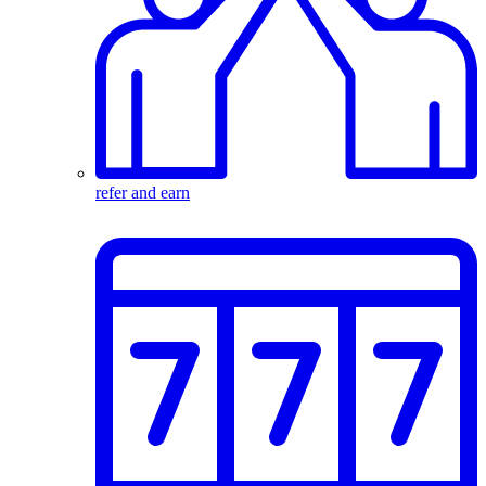
refer and earn