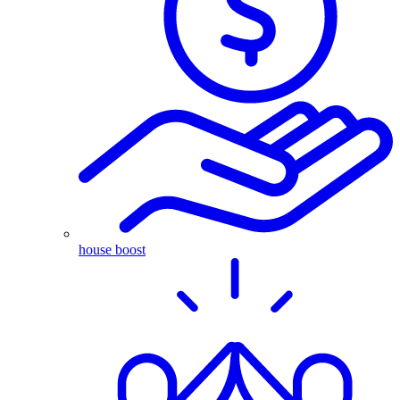
house boost