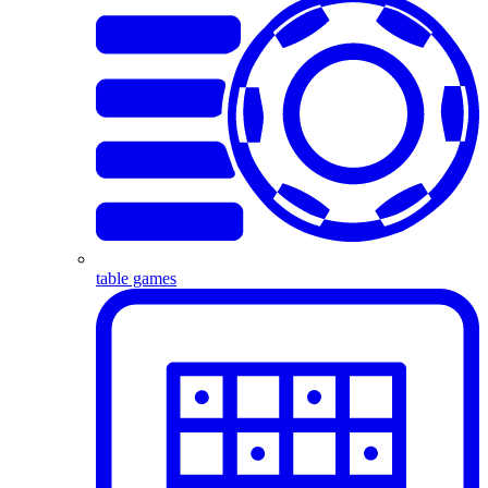
table games