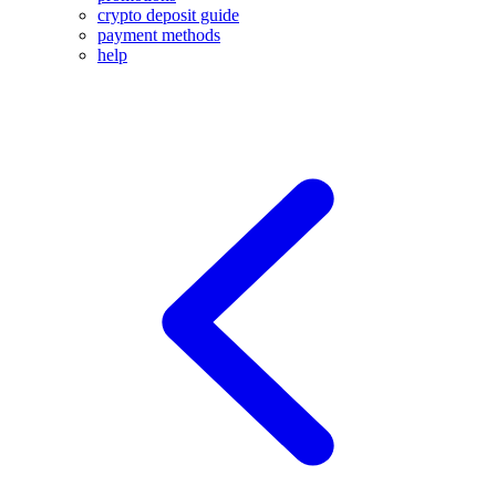
crypto deposit guide
payment methods
help