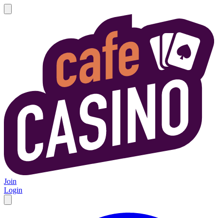
Join
Login