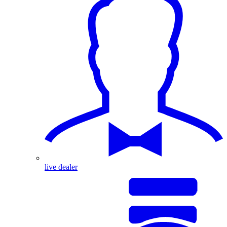
live dealer