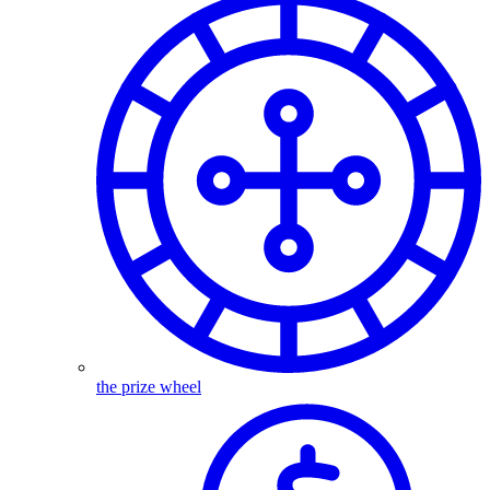
the prize wheel