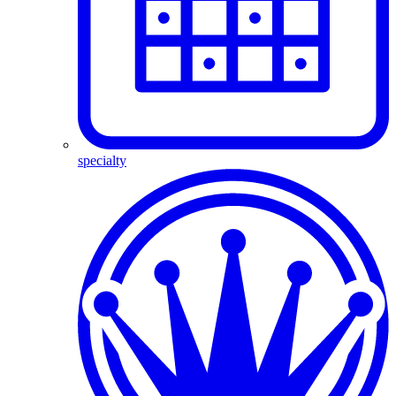
specialty