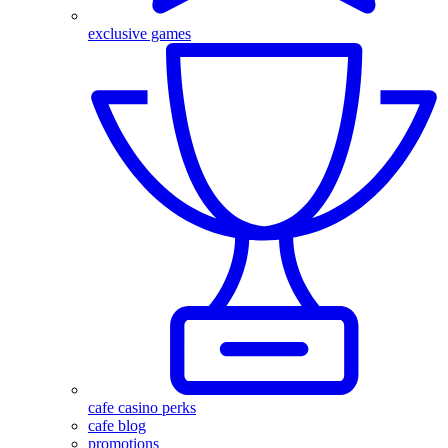
exclusive games
cafe casino perks
cafe blog
promotions