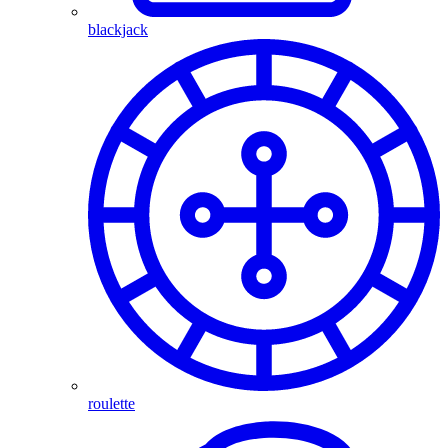
blackjack
roulette