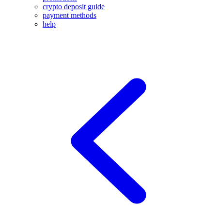
crypto deposit guide
payment methods
help