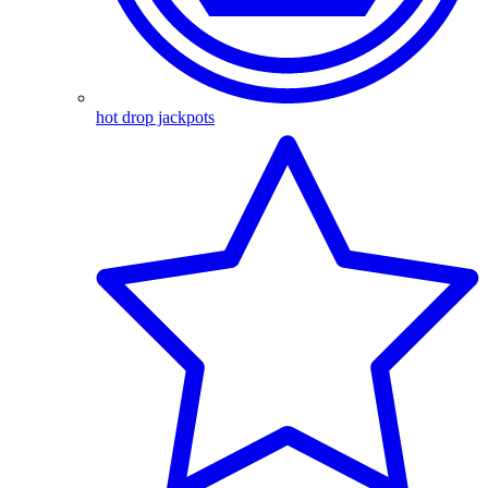
hot drop jackpots