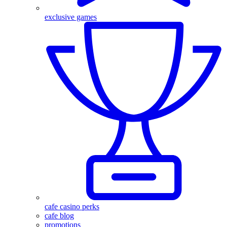
exclusive games
cafe casino perks
cafe blog
promotions