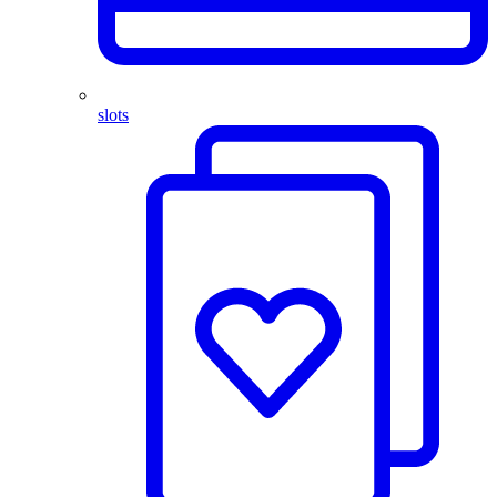
slots