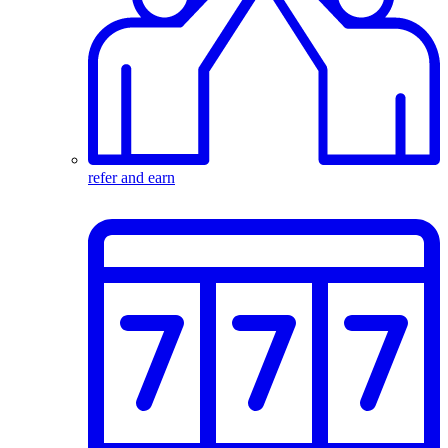
refer and earn