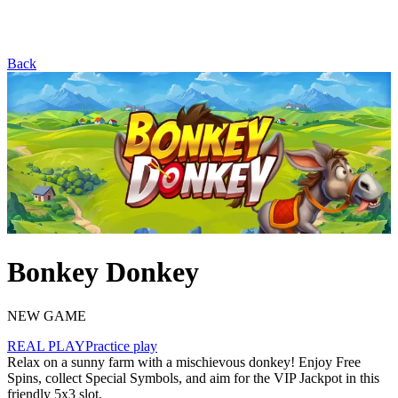
Back
Bonkey Donkey
NEW GAME
REAL PLAY
Practice play
Relax on a sunny farm with a mischievous donkey! Enjoy Free
Spins, collect Special Symbols, and aim for the VIP Jackpot in this
friendly 5x3 slot.