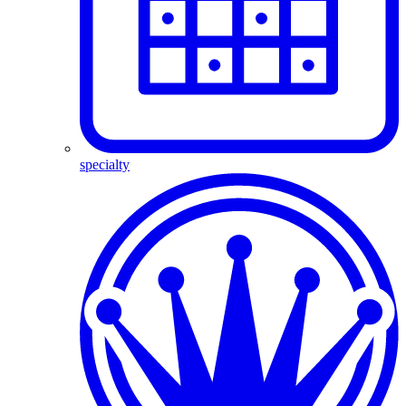
specialty