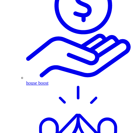
house boost