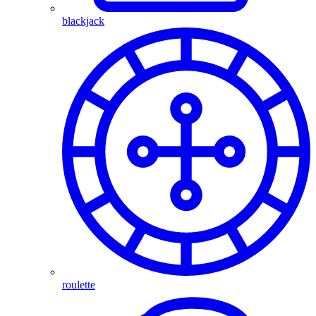
blackjack
roulette