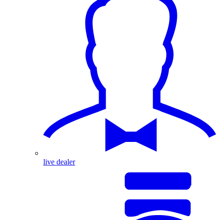
live dealer