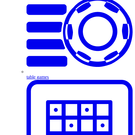
table games