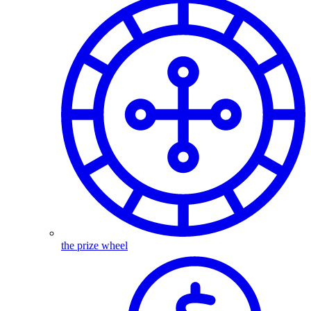
the prize wheel