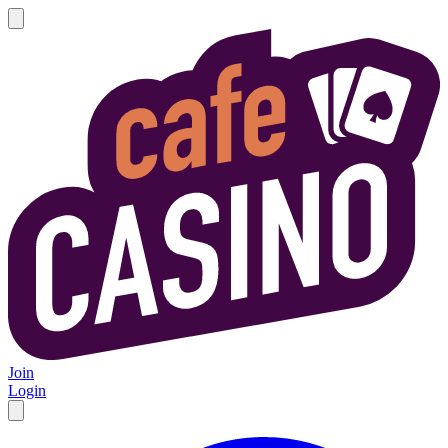
Join
Login