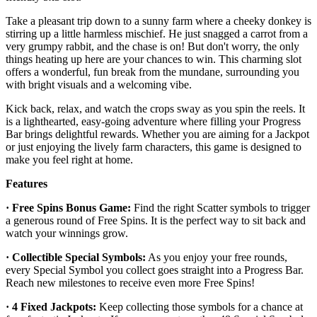
Take a pleasant trip down to a sunny farm where a cheeky donkey is
stirring up a little harmless mischief. He just snagged a carrot from a
very grumpy rabbit, and the chase is on! But don't worry, the only
things heating up here are your chances to win. This charming slot
offers a wonderful, fun break from the mundane, surrounding you
with bright visuals and a welcoming vibe.
Kick back, relax, and watch the crops sway as you spin the reels. It
is a lighthearted, easy-going adventure where filling your Progress
Bar brings delightful rewards. Whether you are aiming for a Jackpot
or just enjoying the lively farm characters, this game is designed to
make you feel right at home.
Features
· Free Spins Bonus Game:
Find the right Scatter symbols to trigger
a generous round of Free Spins. It is the perfect way to sit back and
watch your winnings grow.
· Collectible Special Symbols:
As you enjoy your free rounds,
every Special Symbol you collect goes straight into a Progress Bar.
Reach new milestones to receive even more Free Spins!
· 4 Fixed Jackpots:
Keep collecting those symbols for a chance at