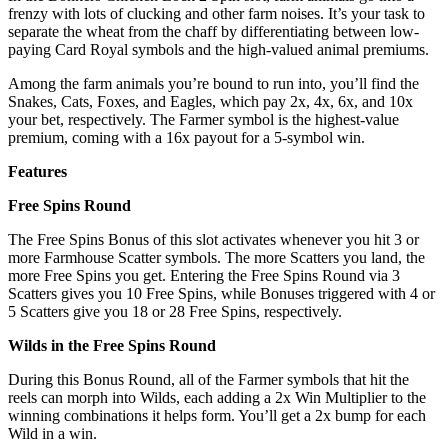
frenzy with lots of clucking and other farm noises. It’s your task to
separate the wheat from the chaff by differentiating between low-
paying Card Royal symbols and the high-valued animal premiums.
Among the farm animals you’re bound to run into, you’ll find the
Snakes, Cats, Foxes, and Eagles, which pay 2x, 4x, 6x, and 10x
your bet, respectively. The Farmer symbol is the highest-value
premium, coming with a 16x payout for a 5-symbol win.
Features
Free Spins Round
The Free Spins Bonus of this slot activates whenever you hit 3 or
more Farmhouse Scatter symbols. The more Scatters you land, the
more Free Spins you get. Entering the Free Spins Round via 3
Scatters gives you 10 Free Spins, while Bonuses triggered with 4 or
5 Scatters give you 18 or 28 Free Spins, respectively.
Wilds in the Free Spins Round
During this Bonus Round, all of the Farmer symbols that hit the
reels can morph into Wilds, each adding a 2x Win Multiplier to the
winning combinations it helps form. You’ll get a 2x bump for each
Wild in a win.