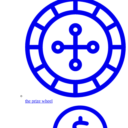
the prize wheel