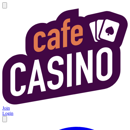
Join
Login