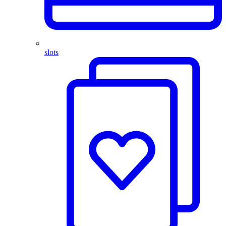
slots