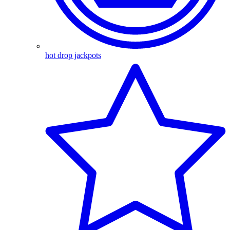
hot drop jackpots