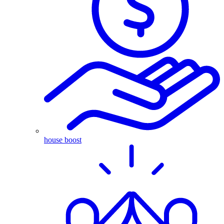
house boost