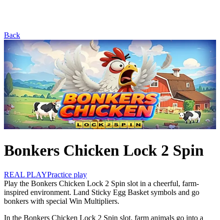
Back
Bonkers Chicken Lock 2 Spin
REAL PLAY
Practice play
Play the Bonkers Chicken Lock 2 Spin slot in a cheerful, farm-
inspired environment. Land Sticky Egg Basket symbols and go
bonkers with special Win Multipliers.
In the Bonkers Chicken Lock 2 Spin slot, farm animals go into a