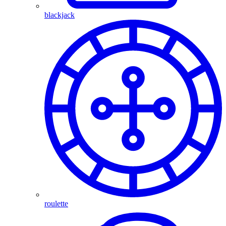
blackjack
roulette