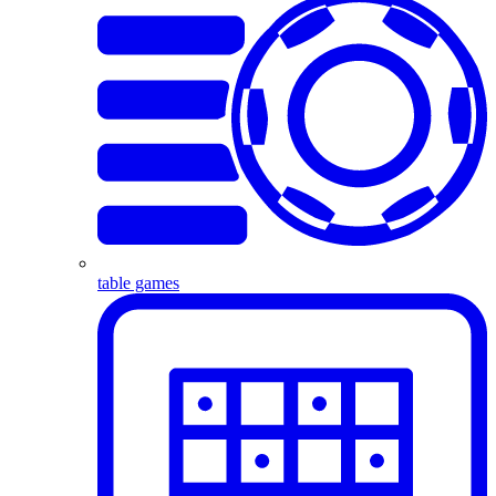
table games