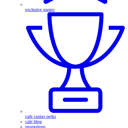
exclusive games
cafe casino perks
cafe blog
promotions