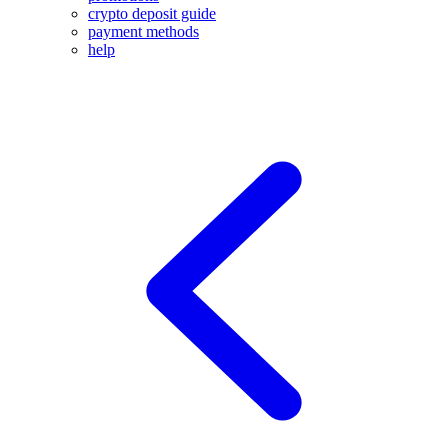
crypto deposit guide
payment methods
help