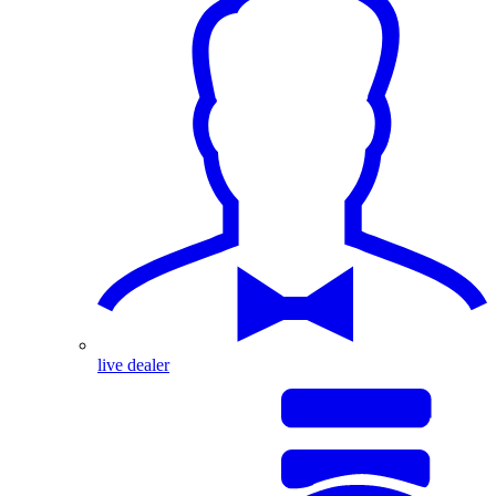
live dealer