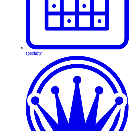
specialty