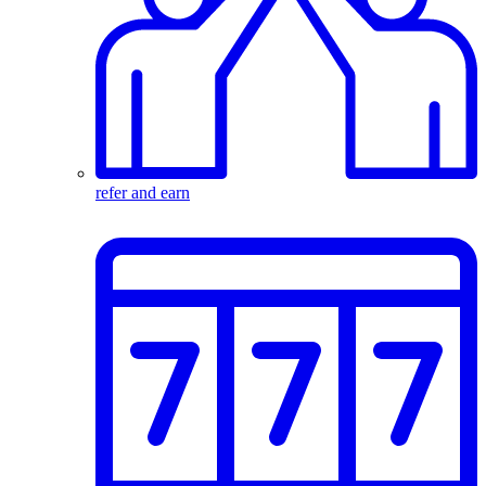
refer and earn