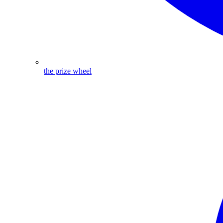
the prize wheel