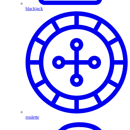
blackjack
roulette