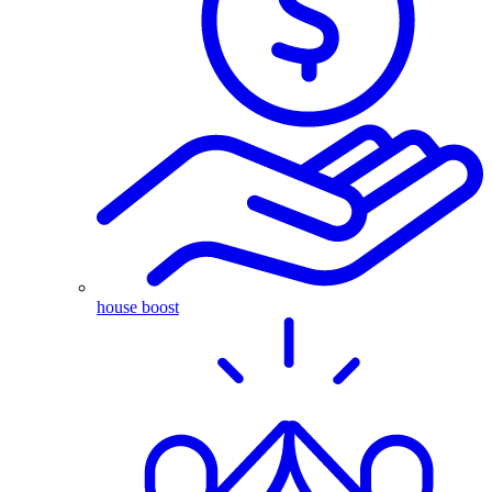
house boost