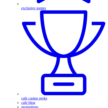
exclusive games
cafe casino perks
cafe blog
promotions