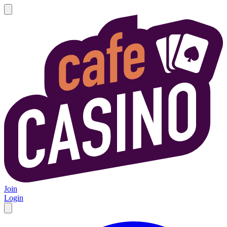
Join
Login