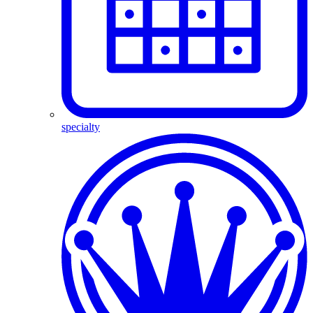
specialty