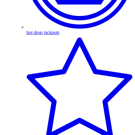
hot drop jackpots