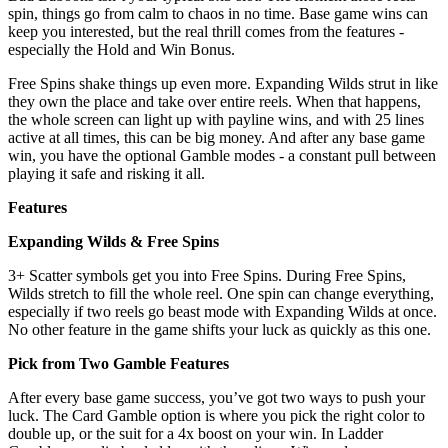
spin, things go from calm to chaos in no time. Base game wins can
keep you interested, but the real thrill comes from the features -
especially the Hold and Win Bonus.
Free Spins shake things up even more. Expanding Wilds strut in like
they own the place and take over entire reels. When that happens,
the whole screen can light up with payline wins, and with 25 lines
active at all times, this can be big money. And after any base game
win, you have the optional Gamble modes - a constant pull between
playing it safe and risking it all.
Features
Expanding Wilds & Free Spins
3+ Scatter symbols get you into Free Spins. During Free Spins,
Wilds stretch to fill the whole reel. One spin can change everything,
especially if two reels go beast mode with Expanding Wilds at once.
No other feature in the game shifts your luck as quickly as this one.
Pick from Two Gamble Features
After every base game success, you’ve got two ways to push your
luck. The Card Gamble option is where you pick the right color to
double up, or the suit for a 4x boost on your win. In Ladder