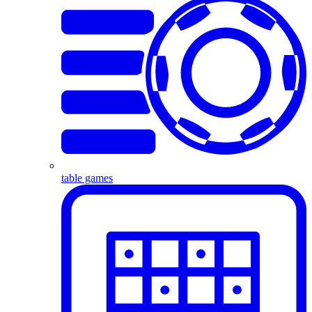
table games