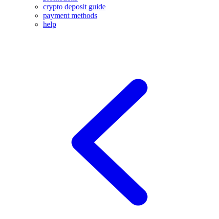
crypto deposit guide
payment methods
help