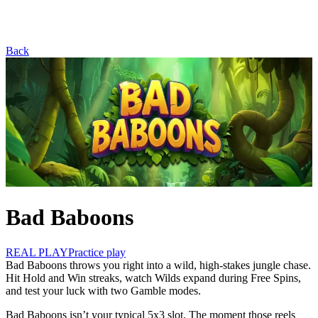
Back
Bad Baboons
REAL PLAY
Practice play
Bad Baboons throws you right into a wild, high-stakes jungle chase.
Hit Hold and Win streaks, watch Wilds expand during Free Spins,
and test your luck with two Gamble modes.
Bad Baboons isn’t your typical 5x3 slot. The moment those reels