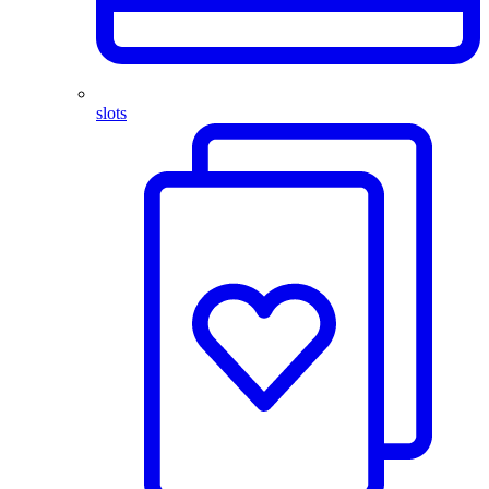
slots