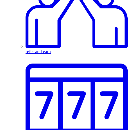
refer and earn