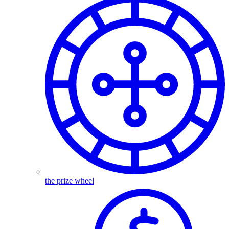
the prize wheel