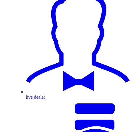
live dealer