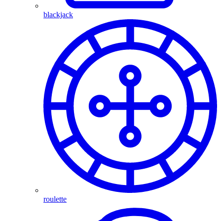
blackjack
roulette