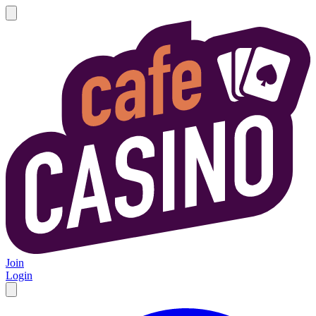
Join
Login