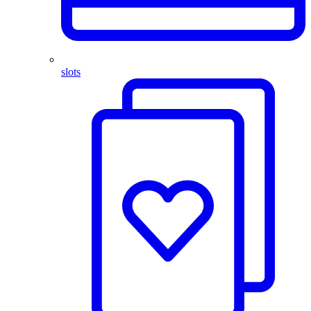
slots