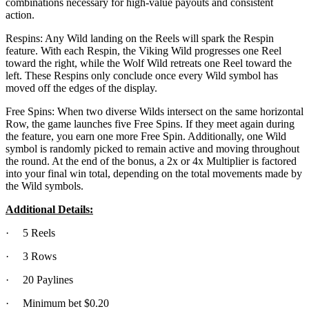
combinations necessary for high-value payouts and consistent
action.
Respins: Any Wild landing on the Reels will spark the Respin
feature. With each Respin, the Viking Wild progresses one Reel
toward the right, while the Wolf Wild retreats one Reel toward the
left. These Respins only conclude once every Wild symbol has
moved off the edges of the display.
Free Spins: When two diverse Wilds intersect on the same horizontal
Row, the game launches five Free Spins. If they meet again during
the feature, you earn one more Free Spin. Additionally, one Wild
symbol is randomly picked to remain active and moving throughout
the round. At the end of the bonus, a 2x or 4x Multiplier is factored
into your final win total, depending on the total movements made by
the Wild symbols.
Additional Details:
·
5 Reels
·
3 Rows
·
20 Paylines
·
Minimum bet $0.20