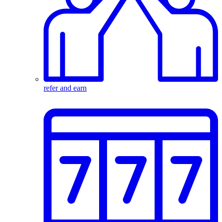
refer and earn