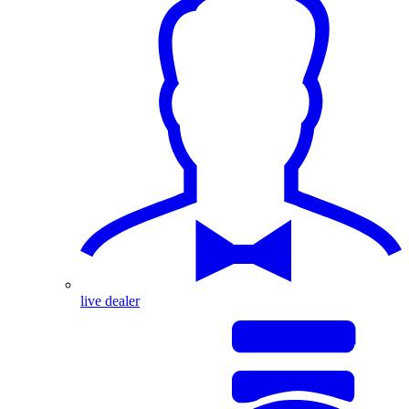
live dealer