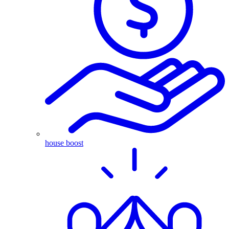
house boost