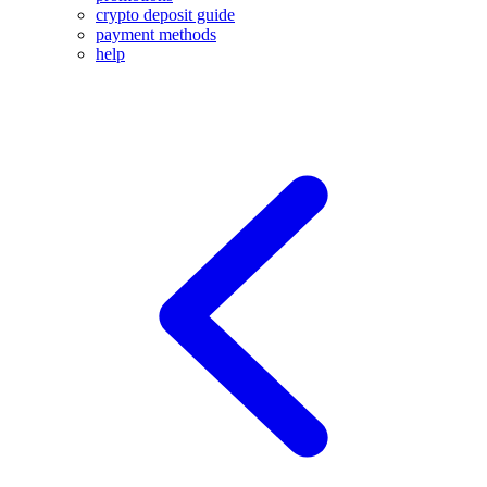
crypto deposit guide
payment methods
help