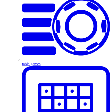
table games