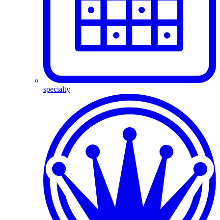
specialty