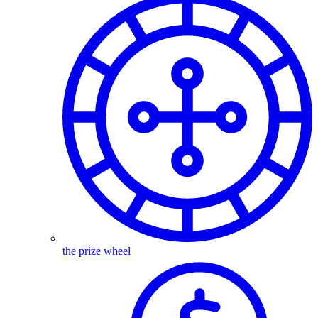
the prize wheel