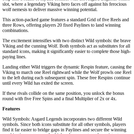
slot, where a legendary Viking hero faces off against his ferocious
wolf nemesis to deliver massive winning potential.
This action-packed game features a standard Grid of five Reels and
three Rows, offering players 20 fixed Paylines to land winning
combinations.
The excitement intensifies with two distinct Wild symbols: the brave
Viking and the cunning Wolf. Both symbols act as substitutes for all
standard icons, making it significantly easier to complete those high-
paying lines.
Landing either Wild triggers the dynamic Respin feature, causing the
Viking to march one Reel rightward while the Wolf prowls one Reel
to the left during each subsequent spin. These free Respins continue
until every Wild has exited the screen.
If these rivals collide on the same position, you unlock the bonus
round with five Free Spins and a final Multiplier of 2x or 4x.
Features
Wild Symbols: Asgard Legends incorporates two different Wild
symbols. Since both icons substitute for all other symbols, players
find it far easier to bridge gaps in Paylines and secure the winning