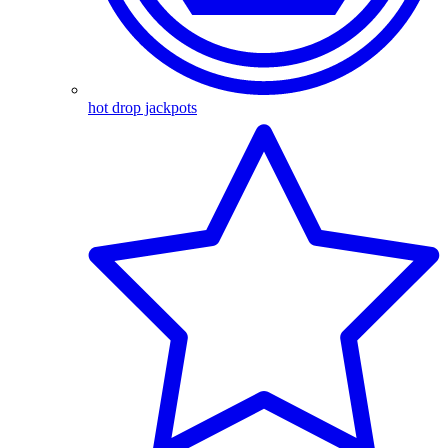
hot drop jackpots