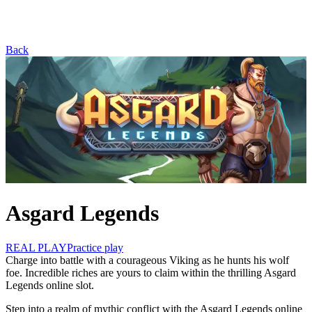
Back
Asgard Legends
REAL PLAY
Practice play
Charge into battle with a courageous Viking as he hunts his wolf
foe. Incredible riches are yours to claim within the thrilling Asgard
Legends online slot.
Step into a realm of mythic conflict with the Asgard Legends online