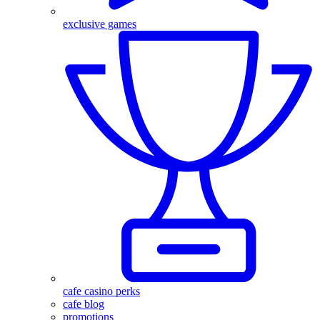
exclusive games
cafe casino perks
cafe blog
promotions