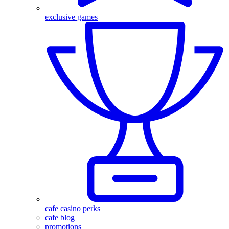
exclusive games
cafe casino perks
cafe blog
promotions