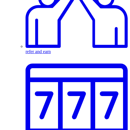
refer and earn