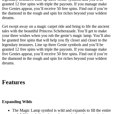
granted 12 free spins with triple the payouts. If you manage make
five Genies appear, you’ll receive 50 free spins. Find out if you’re
the diamond in the rough and spin for riches beyond your wildest
dreams.
Get swept away on a magic carpet ride and bring to life the ancient
tales with the beautiful Princess Scheherazade. You’ll get to make
your three wishes when you rub the genie’s magic lamp. You’ll also
be granted free spins that will help you fly closer and closer to the
legendary treasures. Line up three Genie symbols and you’ll be
granted 12 free spins with triple the payouts. If you manage make
five Genies appear, you’ll receive 50 free spins. Find out if you’re
the diamond in the rough and spin for riches beyond your wildest
dreams.
Features
Expanding Wilds
The Magic Lamp symbol is wild and expands to fill the entire