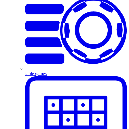
table games