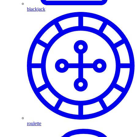
blackjack
roulette