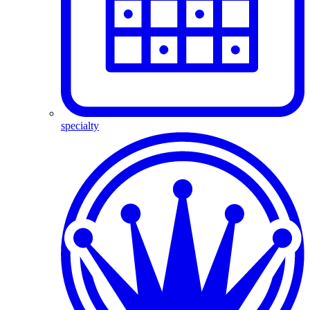
specialty