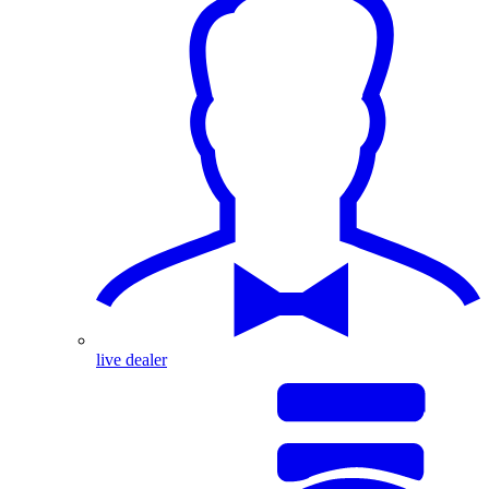
live dealer