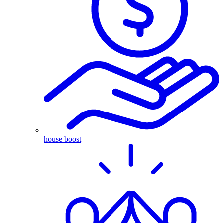
house boost