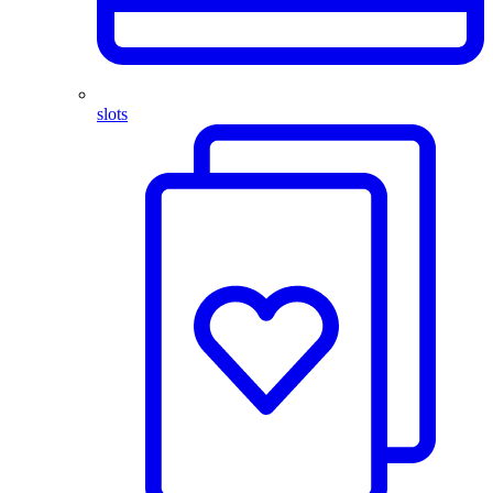
slots