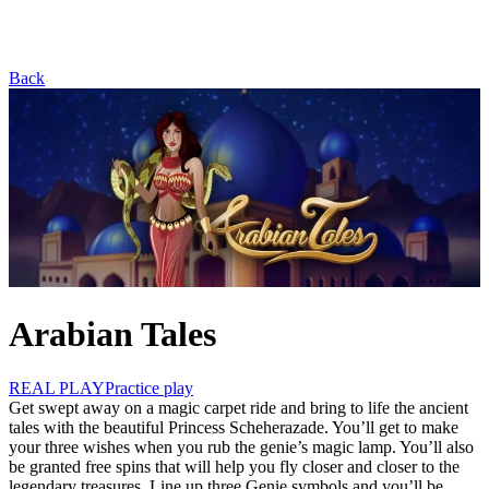
Back
Arabian Tales
REAL PLAY
Practice play
Get swept away on a magic carpet ride and bring to life the ancient
tales with the beautiful Princess Scheherazade. You’ll get to make
your three wishes when you rub the genie’s magic lamp. You’ll also
be granted free spins that will help you fly closer and closer to the
legendary treasures. Line up three Genie symbols and you’ll be