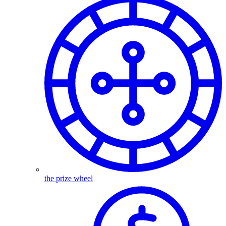
the prize wheel