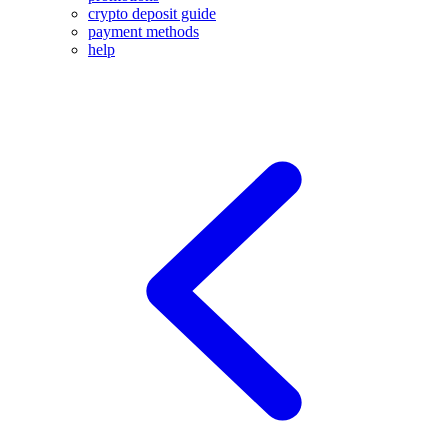
crypto deposit guide
payment methods
help