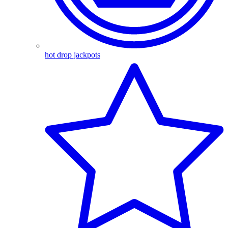
hot drop jackpots