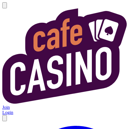
Join
Login