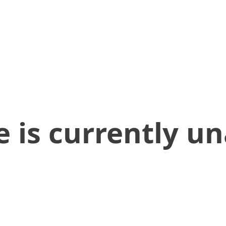
 is currently un