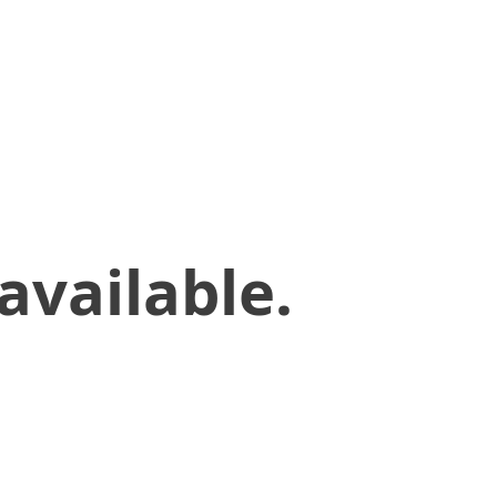
available.