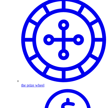
the prize wheel