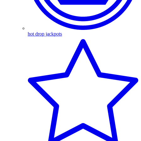
hot drop jackpots