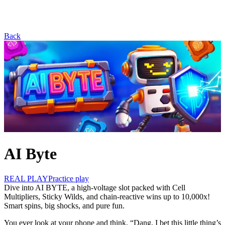
Back
AI Byte
REAL PLAY
Practice play
Dive into AI BYTE, a high-voltage slot packed with Cell
Multipliers, Sticky Wilds, and chain-reactive wins up to 10,000x!
Smart spins, big shocks, and pure fun.
You ever look at your phone and think, “Dang, I bet this little thing’s