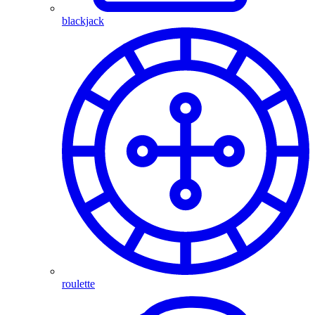
blackjack
roulette