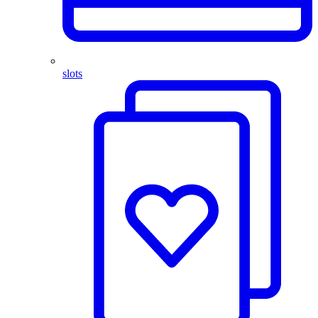
slots