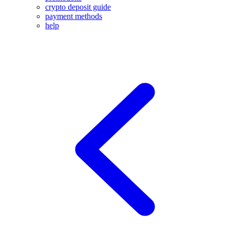
crypto deposit guide
payment methods
help