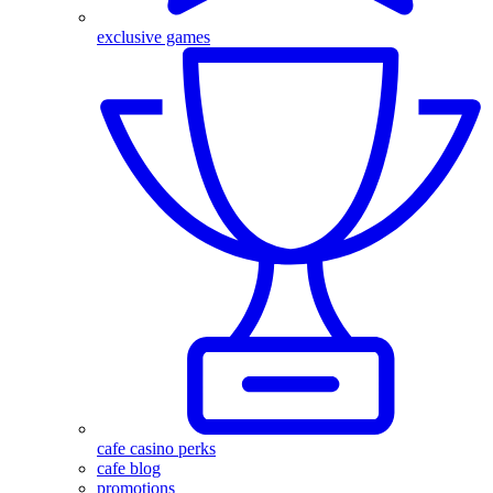
exclusive games
cafe casino perks
cafe blog
promotions