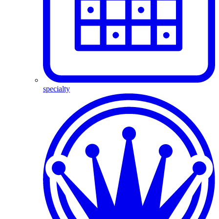
specialty