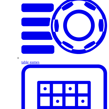
table games