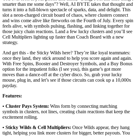
smarter than me some days”? Well, AI BYTE takes that thought and
turns it into a full-blown spectacle of sparks, data, and delight. This
slot a neon-charged circuit board of chaos, where clusters connect
and wins come alive like fireworks on the Fourth of July. Every spin
feels alive, with symbols pulsing, flashing, and linking together for
those juicy chain reactions. Land a few lucky clusters and you’ll see
Cell Multipliers lighting up faster than Coach Beard with a new
strategy.
And get this - the Sticky Wilds here? They’re like loyal teammates:
once they land, they stick around to help you score again and again.
With Free Spins, Booster and Destroyer Symbols, and a Buy Bonus
option for the impatient folks (I see you), this game’s got more
moves than a dance-off at the cyber disco. So, grab your lucky
mouse, plug in, and let’s see if those circuits can cook up a 10,000x
payday.
Features:
• Cluster Pays System:
Wins form by connecting matching
symbols in clusters, not lines, creating chain reactions that keep the
excitement rolling.
• Sticky Wilds & Cell Multipliers:
Once Wilds appear, they hang
tight, helping you link more clusters for bigger, better payouts. You