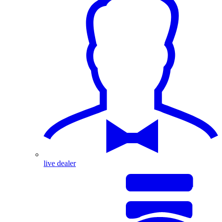
live dealer