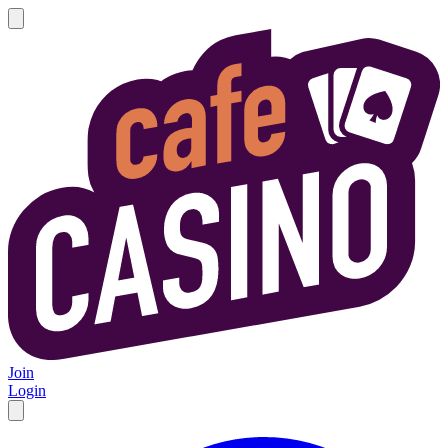
Join
Login