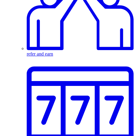
refer and earn