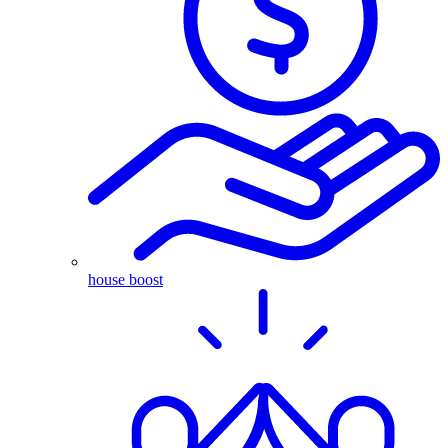
house boost