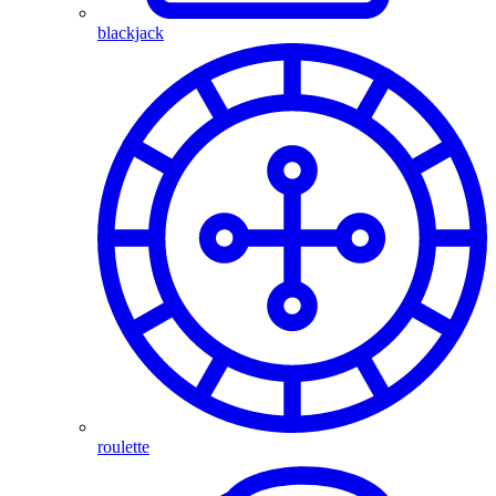
blackjack
roulette