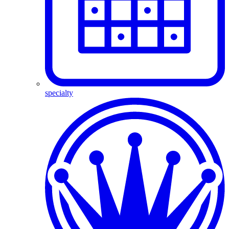
specialty