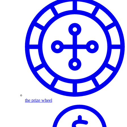
the prize wheel