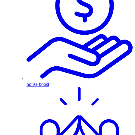
house boost