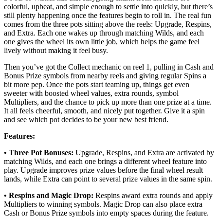
colorful, upbeat, and simple enough to settle into quickly, but there’s
still plenty happening once the features begin to roll in. The real fun
comes from the three pots sitting above the reels: Upgrade, Respins,
and Extra. Each one wakes up through matching Wilds, and each
one gives the wheel its own little job, which helps the game feel
lively without making it feel busy.
Then you’ve got the Collect mechanic on reel 1, pulling in Cash and
Bonus Prize symbols from nearby reels and giving regular Spins a
bit more pep. Once the pots start teaming up, things get even
sweeter with boosted wheel values, extra rounds, symbol
Multipliers, and the chance to pick up more than one prize at a time.
It all feels cheerful, smooth, and nicely put together. Give it a spin
and see which pot decides to be your new best friend.
Features:
• Three Pot Bonuses:
Upgrade, Respins, and Extra are activated by
matching Wilds, and each one brings a different wheel feature into
play. Upgrade improves prize values before the final wheel result
lands, while Extra can point to several prize values in the same spin.
• Respins and Magic Drop:
Respins award extra rounds and apply
Multipliers to winning symbols. Magic Drop can also place extra
Cash or Bonus Prize symbols into empty spaces during the feature.