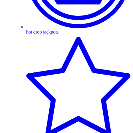
hot drop jackpots