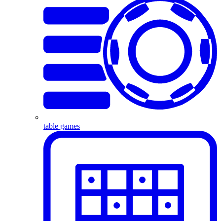
table games