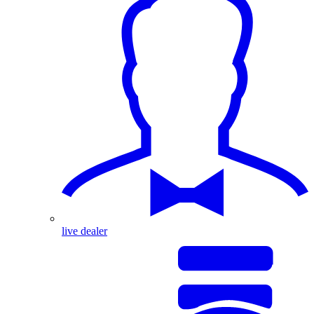
live dealer