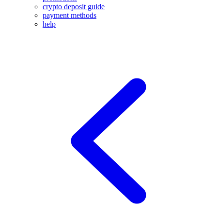
crypto deposit guide
payment methods
help