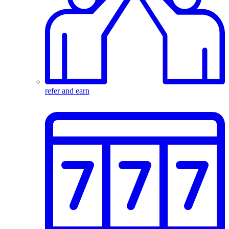
refer and earn