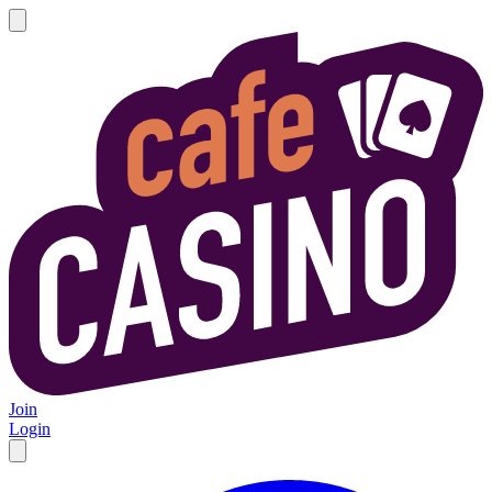
Join
Login