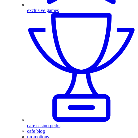
exclusive games
cafe casino perks
cafe blog
promotions