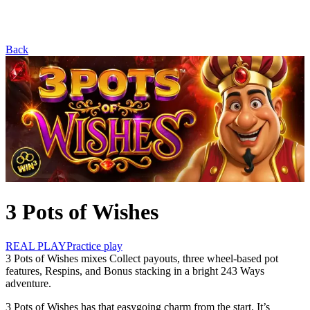
Back
3 Pots of Wishes
REAL PLAY
Practice play
3 Pots of Wishes mixes Collect payouts, three wheel-based pot
features, Respins, and Bonus stacking in a bright 243 Ways
adventure.
3 Pots of Wishes has that easygoing charm from the start. It’s