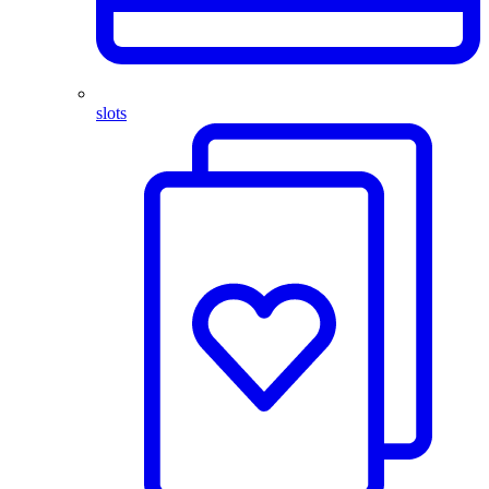
slots