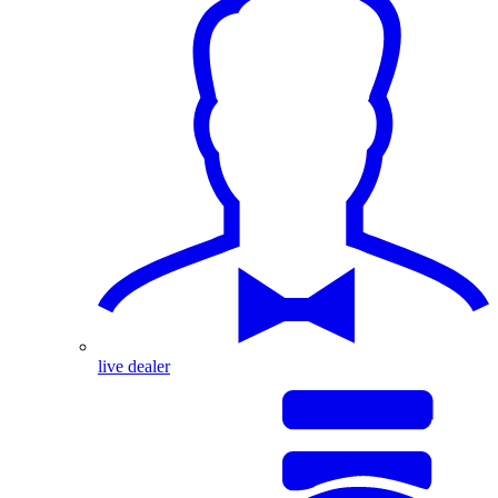
live dealer