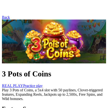
Back
3 Pots of Coins
REAL PLAY
Practice play
Play 3 Pots of Coins, a 5x4 slot with 50 paylines, Clover-triggered
features, Expanding Reels, Jackpots up to 2,500x, Free Spins, and
Wild bonuses.