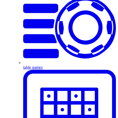
table games