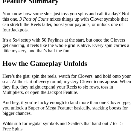
Feature Summary
You know how some slots just toss you spins and call it a day? Not
this one.
3 Pots of Coins
mixes things up with Clover symbols that
can stretch the Reels taller, boost your payouts, or unlock one of
four Jackpots.
It’s a 5x4 setup with 50 Paylines at the start, but once the Clovers
get dancing, it feels like the whole grid is alive. Every spin carries a
little mystery, and that’s half the fun.
How the Gameplay Unfolds
Here’s the gist: spin the reels, watch for Clovers, and hold onto your
seat. At the start of every round, mystery Clover icons appear. When
they flip, they might expand your Reels to six rows, toss in
Multipliers, or open the Jackpot Feature.
And hey, if you’re lucky enough to land more than one Clover type,
you unlock a Super or Mega Feature: basically, stacking boosts for
bigger chances.
Wilds sub for regular symbols and Scatters that hand out 7 to 15
Free Spins.