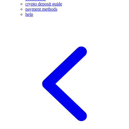
crypto deposit guide
payment methods
help