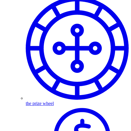
the prize wheel