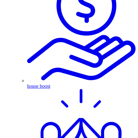
house boost