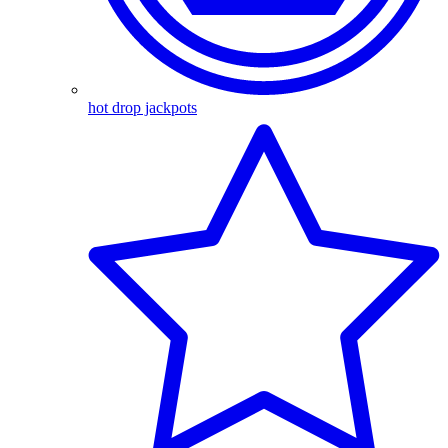
hot drop jackpots