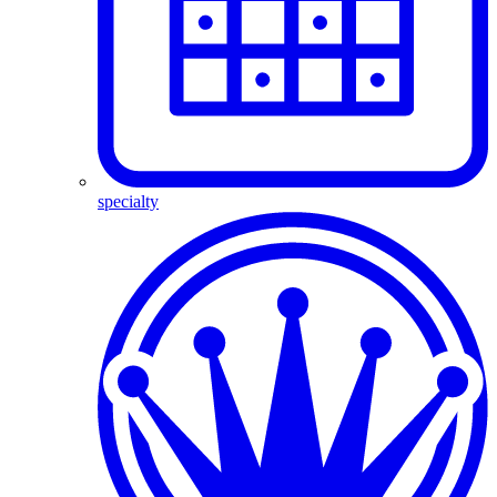
specialty