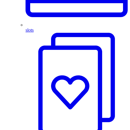
slots