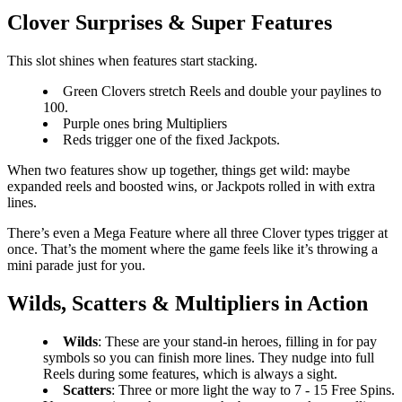
Clover Surprises & Super Features
This slot shines when features start stacking.
Green Clovers stretch Reels and double your paylines to
100.
Purple ones bring Multipliers
Reds trigger one of the fixed Jackpots.
When two features show up together, things get wild: maybe
expanded reels and boosted wins, or Jackpots rolled in with extra
lines.
There’s even a Mega Feature where all three Clover types trigger at
once. That’s the moment where the game feels like it’s throwing a
mini parade just for you.
Wilds, Scatters & Multipliers in Action
Wilds
: These are your stand-in heroes, filling in for pay
symbols so you can finish more lines. They nudge into full
Reels during some features, which is always a sight.
Scatters
: Three or more light the way to 7 - 15 Free Spins.