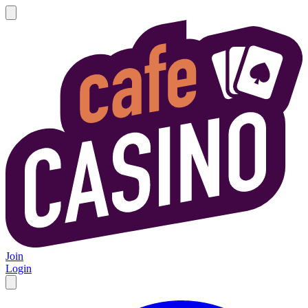
Join
Login