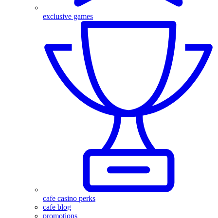
exclusive games
cafe casino perks
cafe blog
promotions