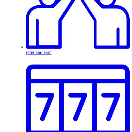
refer and earn