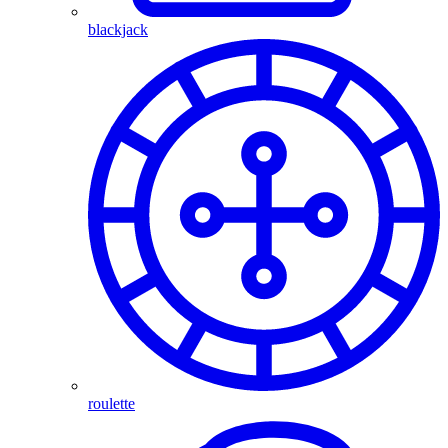
blackjack
roulette