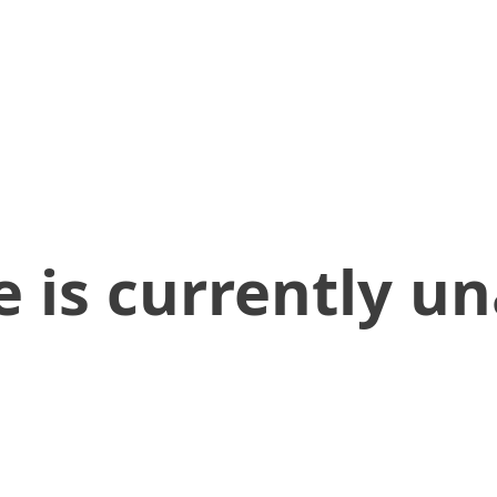
 is currently un