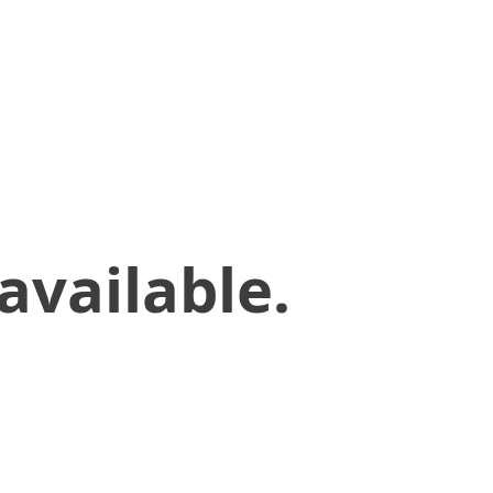
available.