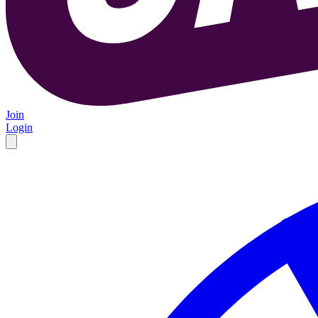
Join
Login