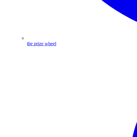
the prize wheel