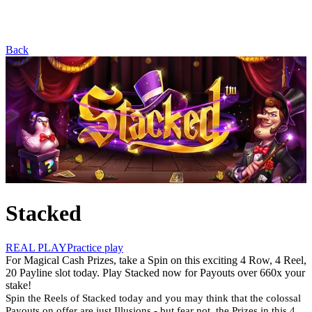
Back
Stacked
REAL PLAY
Practice play
For Magical Cash Prizes, take a Spin on this exciting 4 Row, 4 Reel,
20 Payline slot today. Play Stacked now for Payouts over 660x your
stake!
Spin the Reels of Stacked today and you may think that the colossal
Payouts on offer are just Illusions - but fear not, the Prizes in this
4