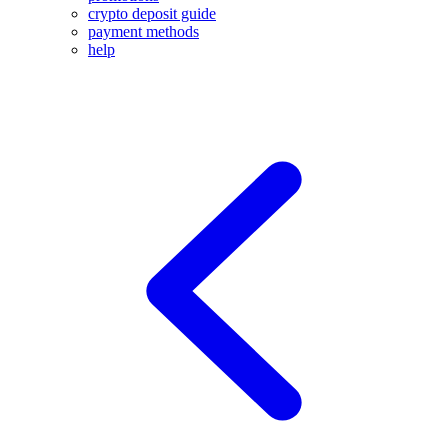
crypto deposit guide
payment methods
help