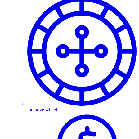
the prize wheel