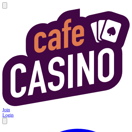
Join
Login