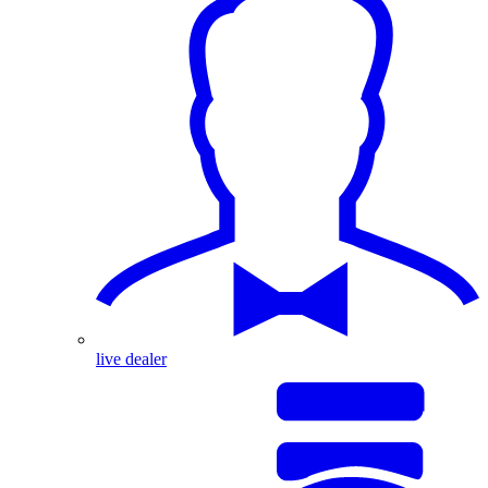
live dealer