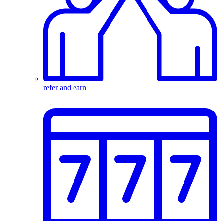
refer and earn