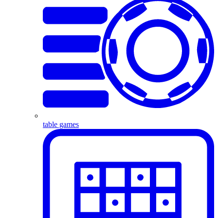
table games