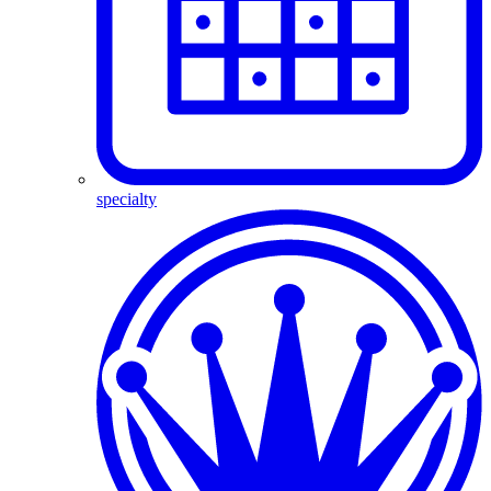
specialty