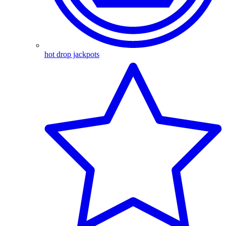
hot drop jackpots