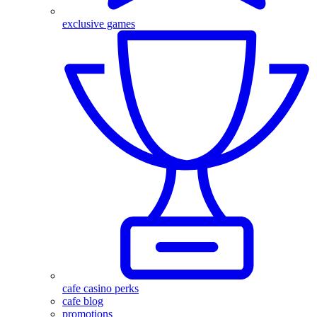
exclusive games
cafe casino perks
cafe blog
promotions