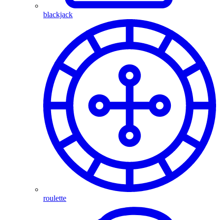
blackjack
roulette