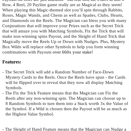
Row, 4 Reel, 20 Payline game really are as Magical as they seem!
When playing this Magic-themed slot you’ll spin through Rabbits,
Roses, Magic Wands, and Chests as well as Spades, Clubs, Hearts,
and Diamonds on the Reels. The Magician can bless you with many
Conjurations that will improve your Prizes such as the Secret Trick
that will amaze you with Matching Symbols, Fix the Trick that will
make non-winning spins Payout, and the Sleight of Hand Trick that
Magically move the Reels Up or Down with Nudges. Plus, Mystery
Box Wilds will replace other Symbols to help you form winning
combinations with Payouts
over 660x your stake!
Features:
-
The Secret Trick will add a Random Number of Face-Down
Mystery Cards to the Reels. Once the Reels have spun - the Cards
will be flipped over to reveal that they now all display Matching
Symbols.
-
The Fix the Trick Feature means that the Magician can Fix the
Reels after any non-winning spin. The Magician can choose up to
8 Random Symbols to turn them into a Stack worth 3x the Value of
the Symbol. If a Wild is chosen then the Payout will be as much as
the Highest Value Symbol.
- The Sleight of Hand Feature means that the Magician can Nudge a