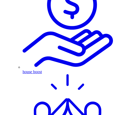
house boost