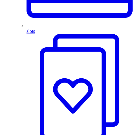
slots