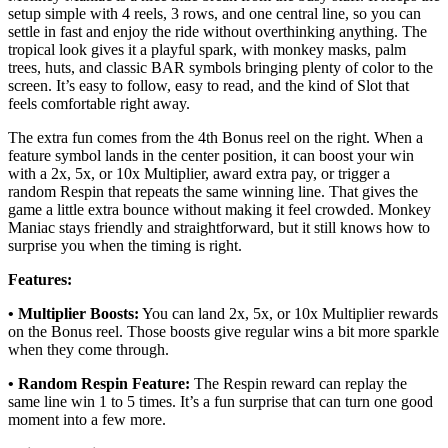
setup simple with 4 reels, 3 rows, and one central line, so you can
settle in fast and enjoy the ride without overthinking anything. The
tropical look gives it a playful spark, with monkey masks, palm
trees, huts, and classic BAR symbols bringing plenty of color to the
screen. It’s easy to follow, easy to read, and the kind of Slot that
feels comfortable right away.
The extra fun comes from the 4th Bonus reel on the right. When a
feature symbol lands in the center position, it can boost your win
with a 2x, 5x, or 10x Multiplier, award extra pay, or trigger a
random Respin that repeats the same winning line. That gives the
game a little extra bounce without making it feel crowded. Monkey
Maniac stays friendly and straightforward, but it still knows how to
surprise you when the timing is right.
Features:
• Multiplier Boosts:
You can land 2x, 5x, or 10x Multiplier rewards
on the Bonus reel. Those boosts give regular wins a bit more sparkle
when they come through.
• Random Respin Feature:
The Respin reward can replay the
same line win 1 to 5 times. It’s a fun surprise that can turn one good
moment into a few more.