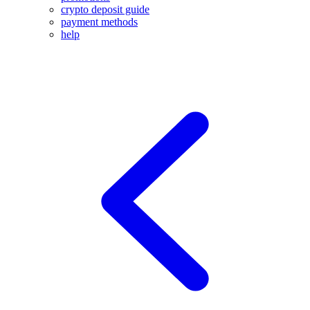
crypto deposit guide
payment methods
help