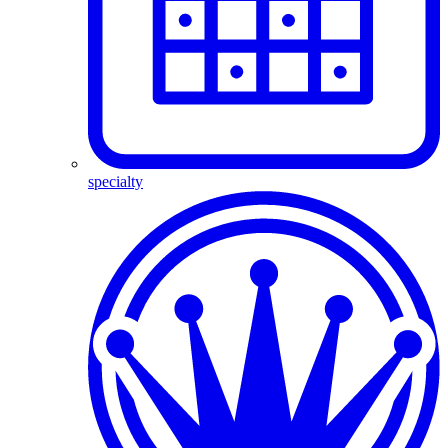
specialty