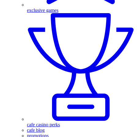
exclusive games
cafe casino perks
cafe blog
promotions