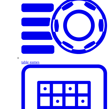
table games