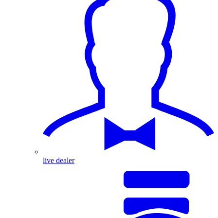
live dealer