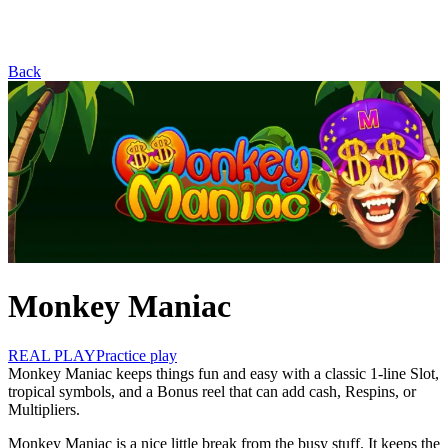
Back
Monkey Maniac
REAL PLAY
Practice play
Monkey Maniac keeps things fun and easy with a classic 1-line Slot,
tropical symbols, and a Bonus reel that can add cash, Respins, or
Multipliers.
Monkey Maniac is a nice little break from the busy stuff. It keeps the