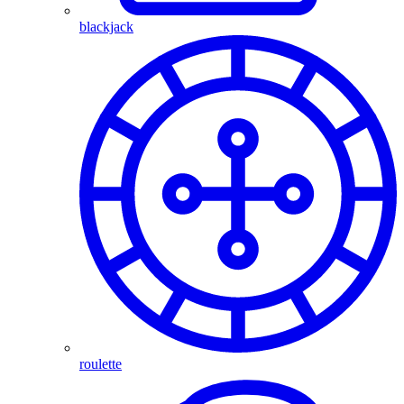
blackjack
roulette