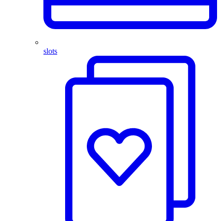
slots