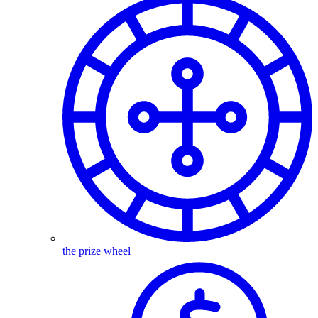
the prize wheel