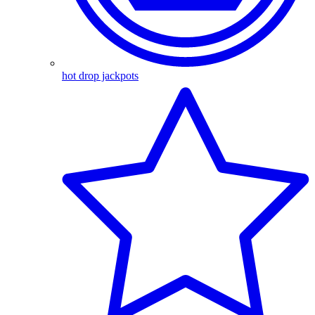
hot drop jackpots