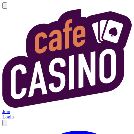
Join
Login