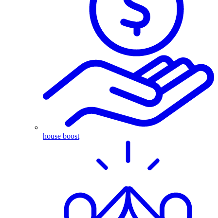
house boost