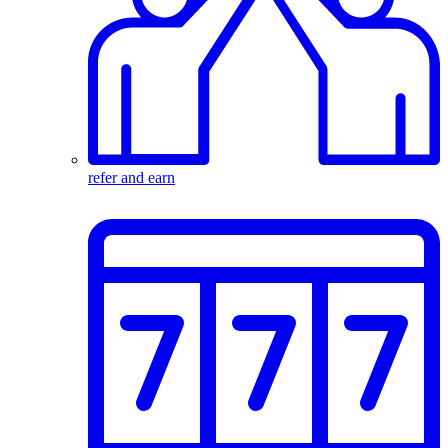
refer and earn