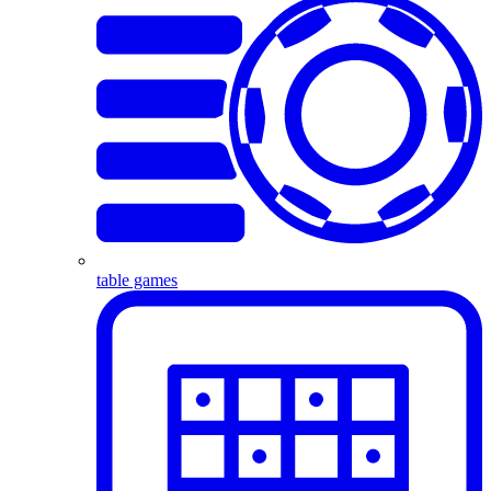
table games