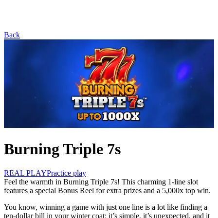
Back
Burning Triple 7s
REAL PLAY
Practice play
Feel the warmth in Burning Triple 7s! This charming 1-line slot
features a special Bonus Reel for extra prizes and a 5,000x top win.
You know, winning a game with just one line is a lot like finding a
ten-dollar bill in your winter coat: it’s simple, it’s unexpected, and it