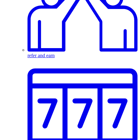
refer and earn