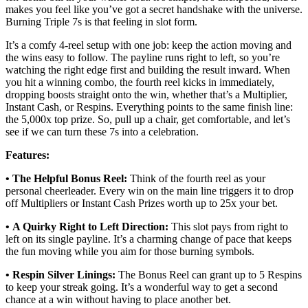
makes you feel like you’ve got a secret handshake with the universe.
Burning Triple 7s is that feeling in slot form.
It’s a comfy 4-reel setup with one job: keep the action moving and
the wins easy to follow. The payline runs right to left, so you’re
watching the right edge first and building the result inward. When
you hit a winning combo, the fourth reel kicks in immediately,
dropping boosts straight onto the win, whether that’s a Multiplier,
Instant Cash, or Respins. Everything points to the same finish line:
the 5,000x top prize. So, pull up a chair, get comfortable, and let’s
see if we can turn these 7s into a celebration.
Features:
• The Helpful Bonus Reel:
Think of the fourth reel as your
personal cheerleader. Every win on the main line triggers it to drop
off Multipliers or Instant Cash Prizes worth up to 25x your bet.
• A Quirky Right to Left Direction:
This slot pays from right to
left on its single payline. It’s a charming change of pace that keeps
the fun moving while you aim for those burning symbols.
• Respin Silver Linings:
The Bonus Reel can grant up to 5 Respins
to keep your streak going. It’s a wonderful way to get a second
chance at a win without having to place another bet.