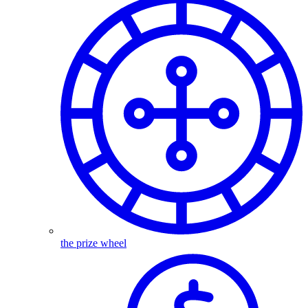
the prize wheel