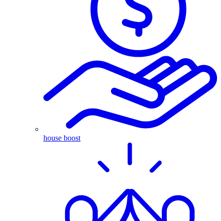
house boost