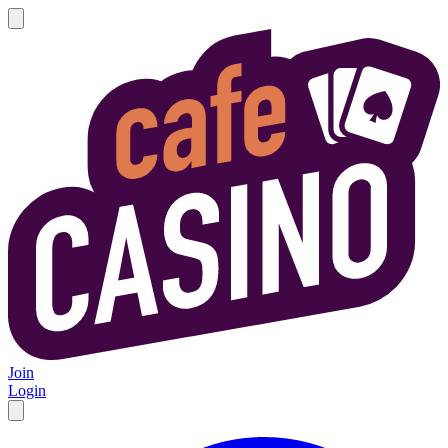
Join
Login