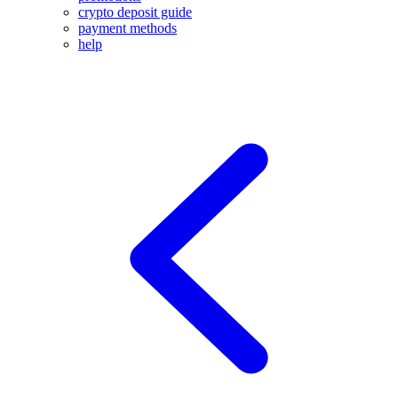
crypto deposit guide
payment methods
help