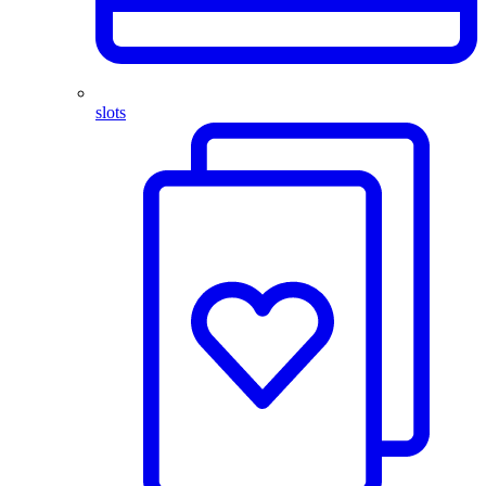
slots