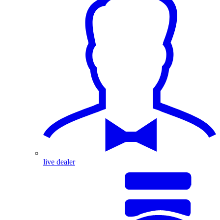
live dealer