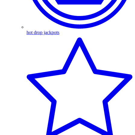
hot drop jackpots