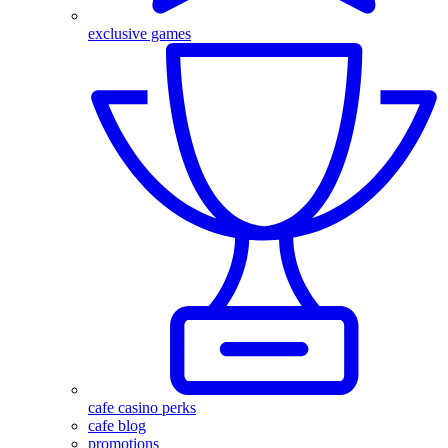
exclusive games
cafe casino perks
cafe blog
promotions