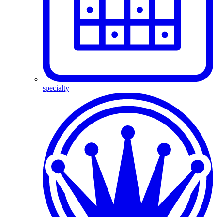
specialty