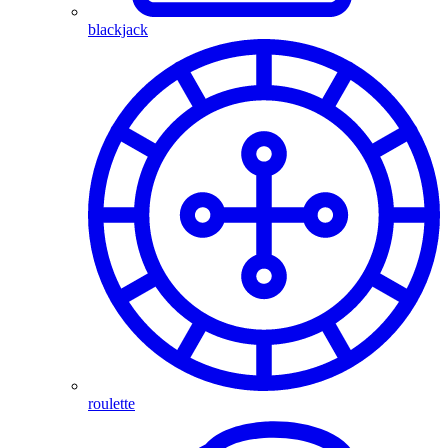
blackjack
roulette