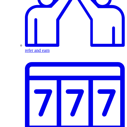
refer and earn