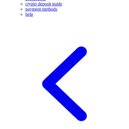
crypto deposit guide
payment methods
help