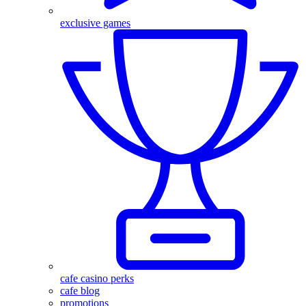
exclusive games
cafe casino perks
cafe blog
promotions