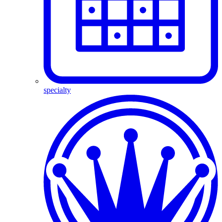
specialty