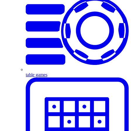
table games