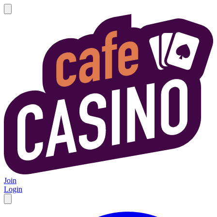
Join
Login