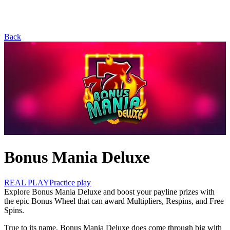
Back
Bonus Mania Deluxe
REAL PLAY
Practice play
Explore Bonus Mania Deluxe and boost your payline prizes with
the epic Bonus Wheel that can award Multipliers, Respins, and Free
Spins.
True to its name, Bonus Mania Deluxe does come through big with