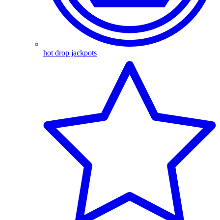
hot drop jackpots