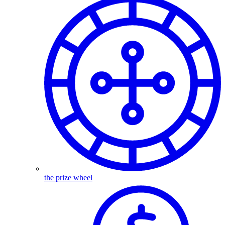
the prize wheel