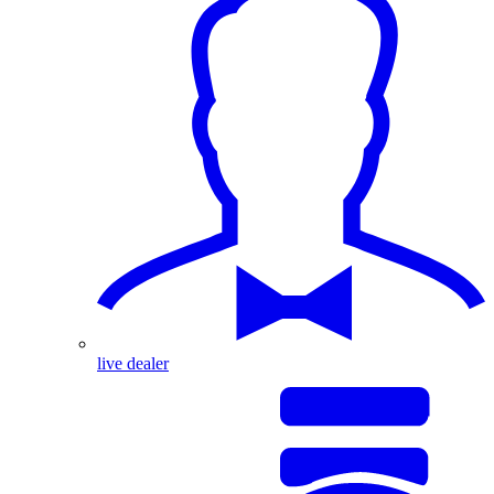
live dealer