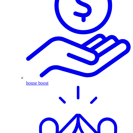
house boost