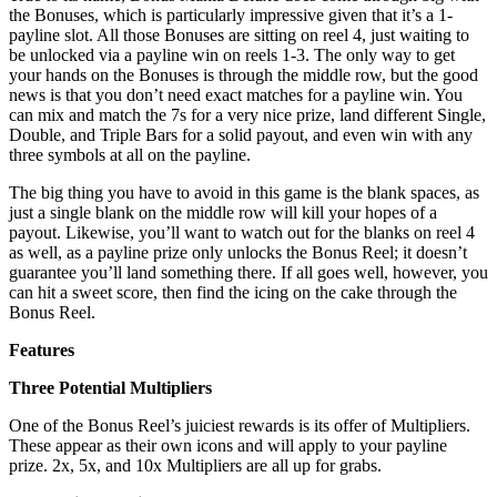
the Bonuses, which is particularly impressive given that it’s a 1-
payline slot. All those Bonuses are sitting on reel 4, just waiting to
be unlocked via a payline win on reels 1-3. The only way to get
your hands on the Bonuses is through the middle row, but the good
news is that you don’t need exact matches for a payline win. You
can mix and match the 7s for a very nice prize, land different Single,
Double, and Triple Bars for a solid payout, and even win with any
three symbols at all on the payline.
The big thing you have to avoid in this game is the blank spaces, as
just a single blank on the middle row will kill your hopes of a
payout. Likewise, you’ll want to watch out for the blanks on reel 4
as well, as a payline prize only unlocks the Bonus Reel; it doesn’t
guarantee you’ll land something there. If all goes well, however, you
can hit a sweet score, then find the icing on the cake through the
Bonus Reel.
Features
Three Potential Multipliers
One of the Bonus Reel’s juiciest rewards is its offer of Multipliers.
These appear as their own icons and will apply to your payline
prize. 2x, 5x, and 10x Multipliers are all up for grabs.