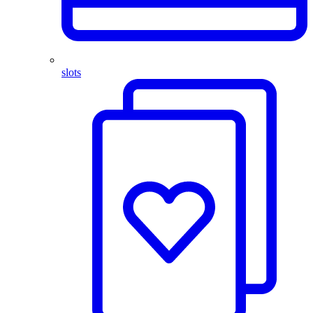
slots