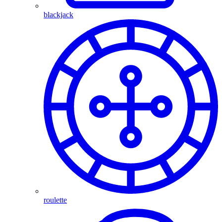
blackjack
roulette