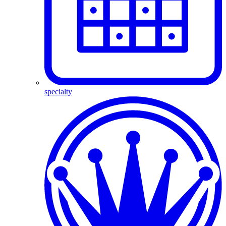
specialty