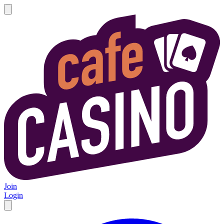
Join
Login