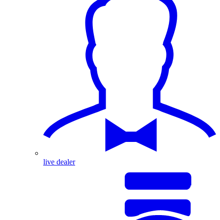
live dealer