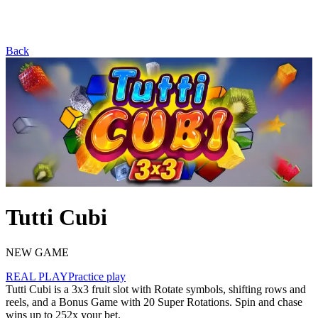
Back
Tutti Cubi
NEW GAME
REAL PLAY
Practice play
Tutti Cubi is a 3x3 fruit slot with Rotate symbols, shifting rows and
reels, and a Bonus Game with 20 Super Rotations. Spin and chase
wins up to 252x your bet.