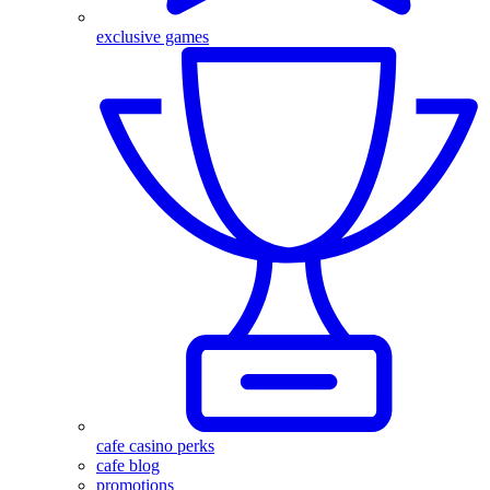
exclusive games
cafe casino perks
cafe blog
promotions