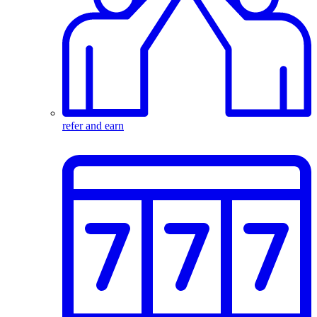
refer and earn