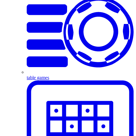
table games