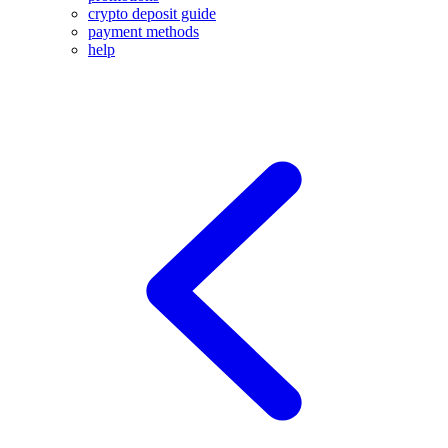
crypto deposit guide
payment methods
help