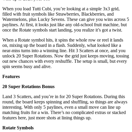
When you load Tutti Cubi, you’re looking at a simple 3x3 grid,
filled with fruit symbols like Strawberries, Blackberries, and
Watermelons, plus Lucky Sevens. These can give you wins across 5
paylines. At first, it looks just like any old-school fruit machine, but
once the Rotate symbols start landing, you realize it’s got a twist.
When a Rotate symbol hits, it spins the whole row or reel it lands
on, mixing up the board in a flash. Suddenly, what looked like a
near-miss turns into a winning line. Hit 3 Scatters at once, and you
unlock 20 Super Rotations. Now the grid just keeps moving, tossing
out new chances with every reshuffle. The setup is small, but every
spin seems busy and alive.
Features
20 Super Rotations Bonus
Land 3 Scatters, and you’re in for 20 Super Rotations. During this
round, the board keeps spinning and shuffling, so things are always
interesting. With only 5 paylines, even a small move can line up
matching fruits for a win. There’s no complicated extras or stacked
features here, just more shots at lining things up.
Rotate Symbols