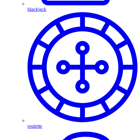
blackjack
roulette