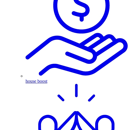
house boost