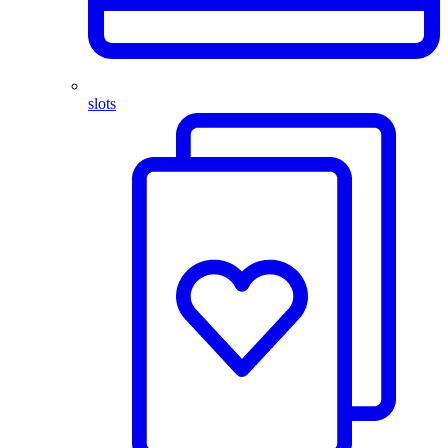
slots