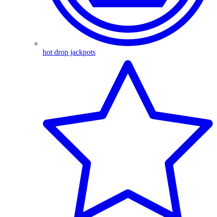
hot drop jackpots