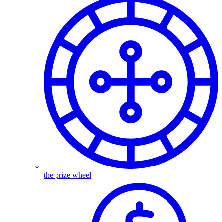
the prize wheel