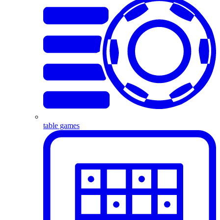
table games