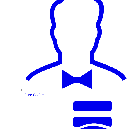
live dealer