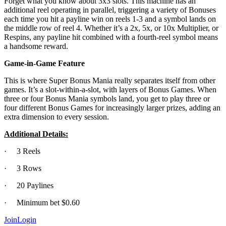
Forget what you know about 3x3 slots. This machine has an
additional reel operating in parallel, triggering a variety of Bonuses
each time you hit a payline win on reels 1-3 and a symbol lands on
the middle row of reel 4. Whether it’s a 2x, 5x, or 10x Multiplier, or
Respins, any payline hit combined with a fourth-reel symbol means
a handsome reward.
Game-in-Game Feature
This is where Super Bonus Mania really separates itself from other
games. It’s a slot-within-a-slot, with layers of Bonus Games. When
three or four Bonus Mania symbols land, you get to play three or
four different Bonus Games for increasingly larger prizes, adding an
extra dimension to every session.
Additional Details:
·
3 Reels
·
3 Rows
·
20 Paylines
·
Minimum bet $0.60
Join
Login