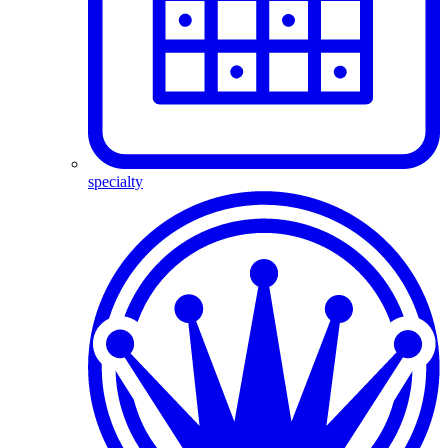
specialty