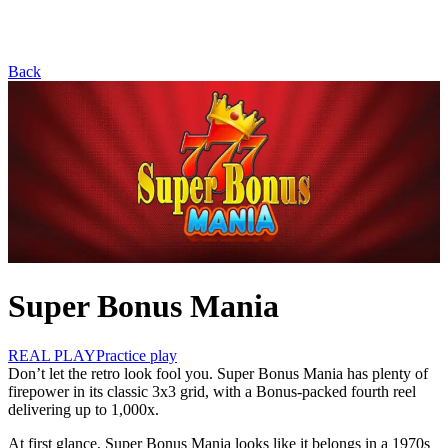
Back
Super Bonus Mania
REAL PLAY
Practice play
Don’t let the retro look fool you. Super Bonus Mania has plenty of
firepower in its classic 3x3 grid, with a Bonus-packed fourth reel
delivering up to 1,000x.
At first glance, Super Bonus Mania looks like it belongs in a 1970s