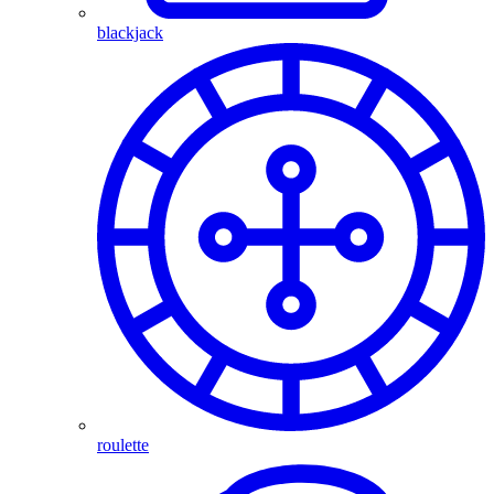
blackjack
roulette