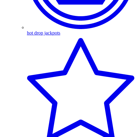
hot drop jackpots