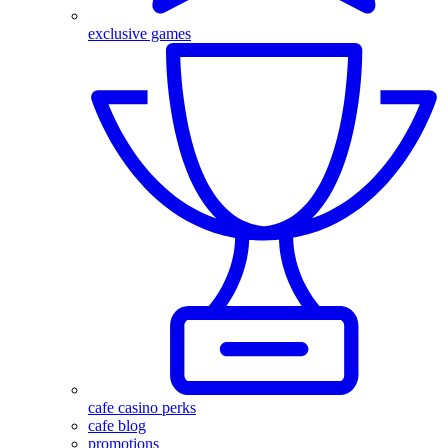
exclusive games
cafe casino perks
cafe blog
promotions