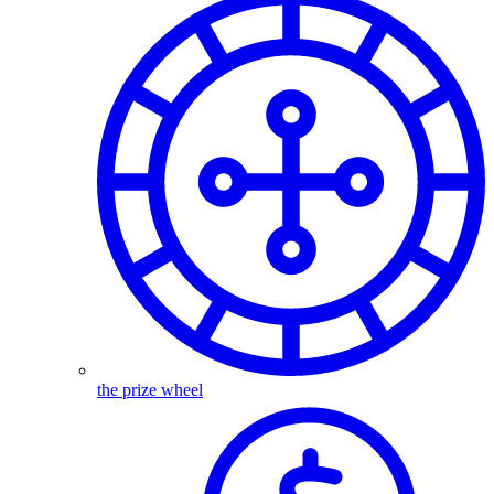
the prize wheel