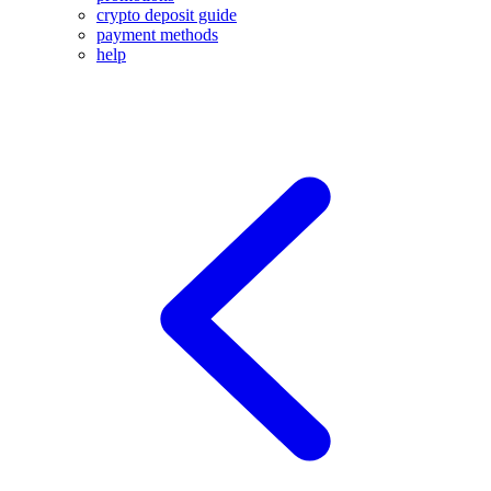
crypto deposit guide
payment methods
help