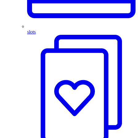
slots