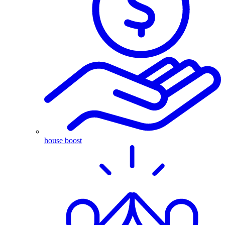
house boost