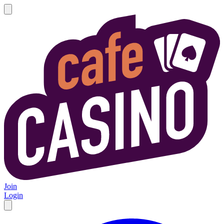
Join
Login