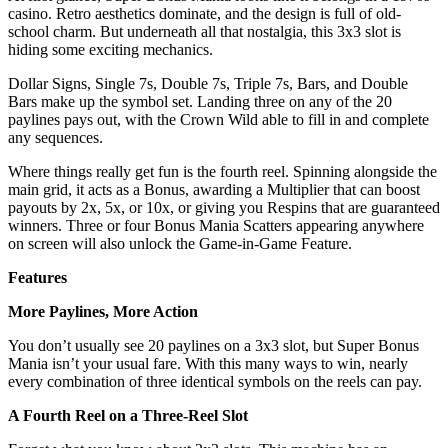
casino. Retro aesthetics dominate, and the design is full of old-
school charm. But underneath all that nostalgia, this 3x3 slot is
hiding some exciting mechanics.
Dollar Signs, Single 7s, Double 7s, Triple 7s, Bars, and Double
Bars make up the symbol set. Landing three on any of the 20
paylines pays out, with the Crown Wild able to fill in and complete
any sequences.
Where things really get fun is the fourth reel. Spinning alongside the
main grid, it acts as a Bonus, awarding a Multiplier that can boost
payouts by 2x, 5x, or 10x, or giving you Respins that are guaranteed
winners. Three or four Bonus Mania Scatters appearing anywhere
on screen will also unlock the Game-in-Game Feature.
Features
More Paylines, More Action
You don’t usually see 20 paylines on a 3x3 slot, but Super Bonus
Mania isn’t your usual fare. With this many ways to win, nearly
every combination of three identical symbols on the reels can pay.
A Fourth Reel on a Three-Reel Slot