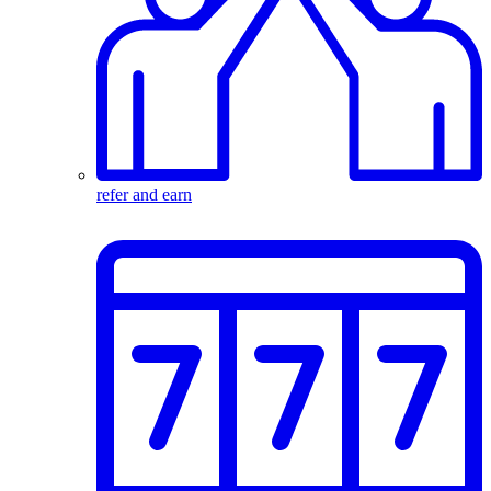
refer and earn