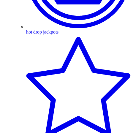
hot drop jackpots