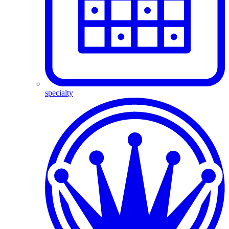
specialty