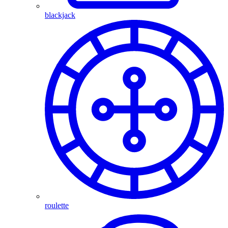
blackjack
roulette