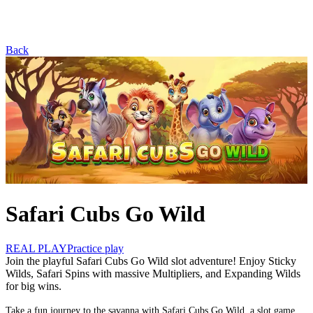
Back
Safari Cubs Go Wild
REAL PLAY
Practice play
Join the playful Safari Cubs Go Wild slot adventure! Enjoy Sticky
Wilds, Safari Spins with massive Multipliers, and Expanding Wilds
for big wins.
Take a fun journey to the savanna with Safari Cubs Go Wild, a slot game