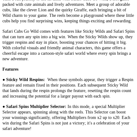
packed with cute animals and lively adventures. Meet a group of adorable
cubs, like the clever Lion and the quirky Giraffe, each bringing a bit of
Wild charm to your game. The reels become a playground where these little
cubs help you find surprising wins, keeping things exciting and rewarding.
Safari Cubs Go Wild comes with features like Sticky Wilds and Safari Spins
that can turn any spin into a big win. When the Sticky Wilds show up, they
trigger respins and stay in place, boosting your chances of hitting it big.
With colorful visuals and friendly animal characters, this game offers a
cheerful escape into a cartoon-style safari world where every spin brings a
new adventure.
Features
● Sticky Wild Respins:
When these symbols appear, they trigger a Respin
feature and remain fixed in their positions. Each subsequent Sticky Wild
that lands during the respin prolongs the feature, resetting the respin count
and increasing the potential for a larger payout with each spin.
● Safari Spins Multiplier Selector:
In this mode, a special Multiplier
Selector appears, spinning along with the reels. This Selector can boost
your winnings significantly, offering Multipliers from x2 up to x20. Each
win during the Safari Spins is not just a victory; it's a celebration of your
safari adventure!