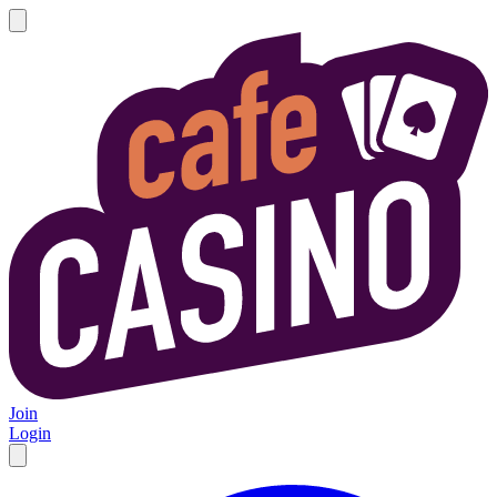
Join
Login