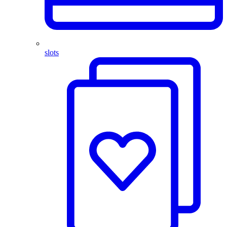
slots