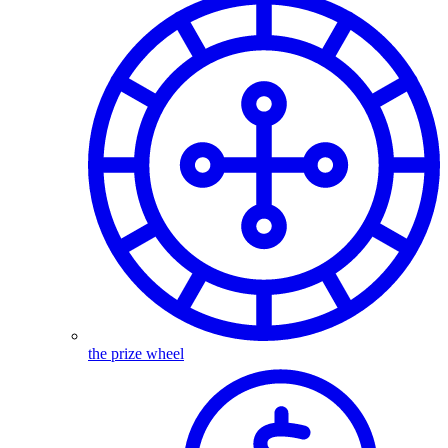
the prize wheel