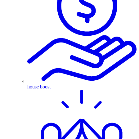
house boost