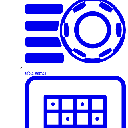
table games