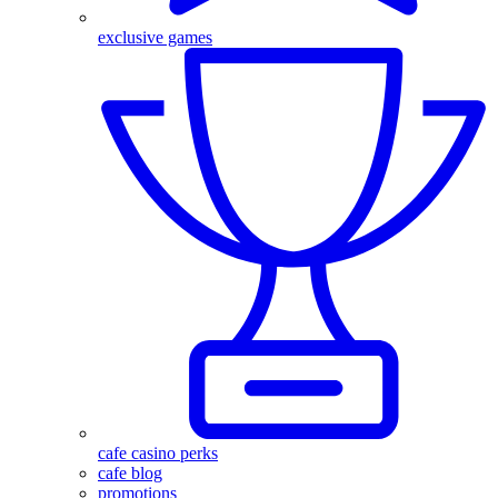
exclusive games
cafe casino perks
cafe blog
promotions