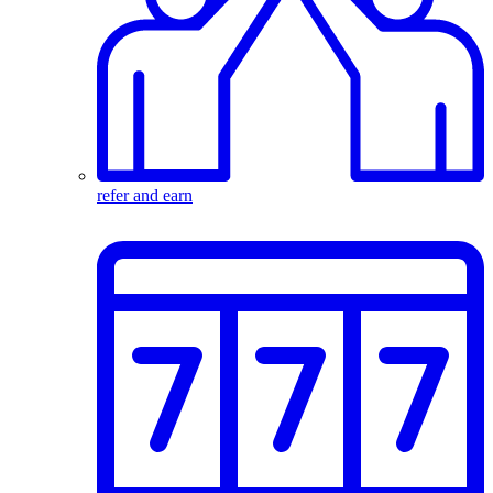
refer and earn