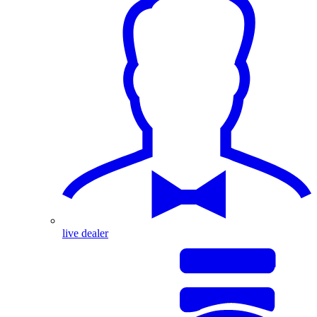
live dealer