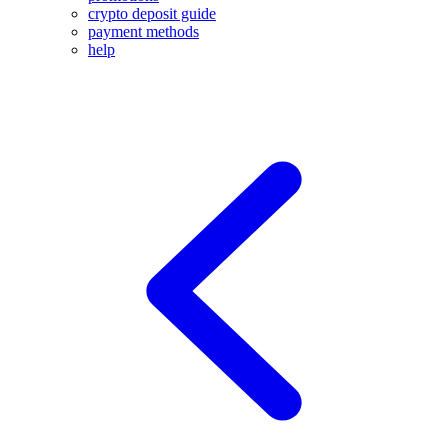
crypto deposit guide
payment methods
help