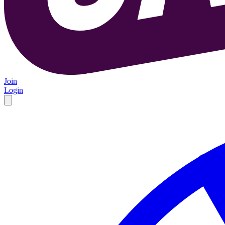
Join
Login