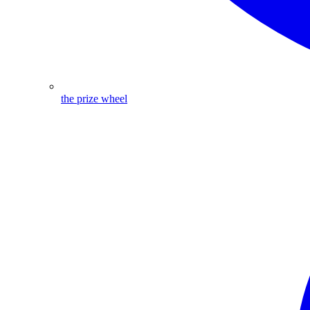
the prize wheel