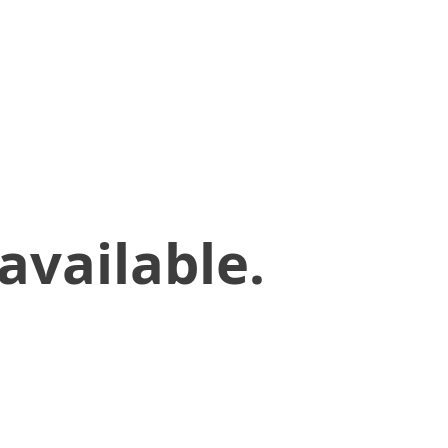
available.