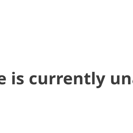
 is currently un