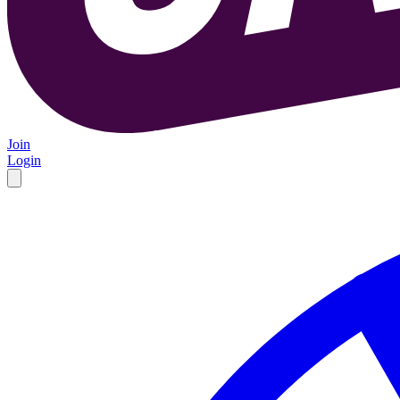
Join
Login