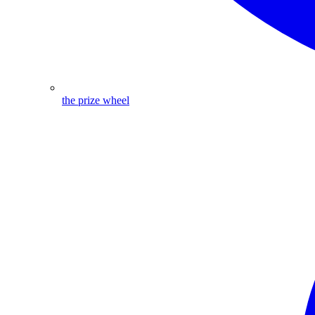
the prize wheel