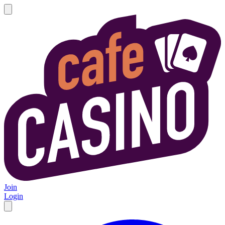
Join
Login