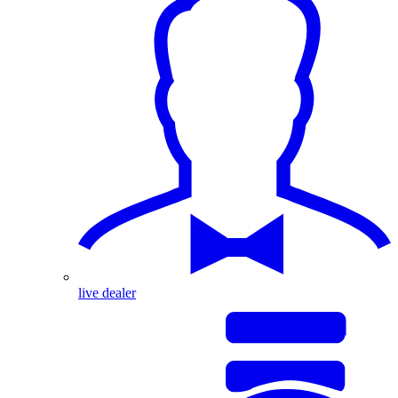
live dealer