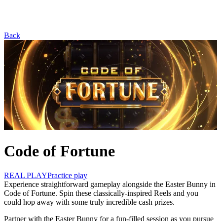
Back
Code of Fortune
REAL PLAY
Practice play
Experience straightforward gameplay alongside the Easter Bunny in
Code of Fortune. Spin these classically-inspired Reels and you
could hop away with some truly incredible cash prizes.
Partner with the Easter Bunny for a fun-filled session as you pursue