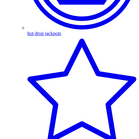
hot drop jackpots