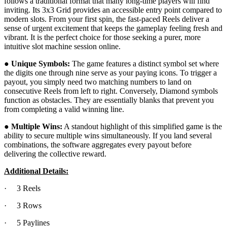
follows a traditional format that many long-time players will find
inviting. Its 3x3 Grid provides an accessible entry point compared to
modern slots. From your first spin, the fast-paced Reels deliver a
sense of urgent excitement that keeps the gameplay feeling fresh and
vibrant. It is the perfect choice for those seeking a purer, more
intuitive slot machine session online.
● Unique Symbols:
The game features a distinct symbol set where
the digits one through nine serve as your paying icons. To trigger a
payout, you simply need two matching numbers to land on
consecutive Reels from left to right. Conversely, Diamond symbols
function as obstacles. They are essentially blanks that prevent you
from completing a valid winning line.
● Multiple Wins:
A standout highlight of this simplified game is the
ability to secure multiple wins simultaneously. If you land several
combinations, the software aggregates every payout before
delivering the collective reward.
Additional Details:
·
3 Reels
·
3 Rows
·
5 Paylines