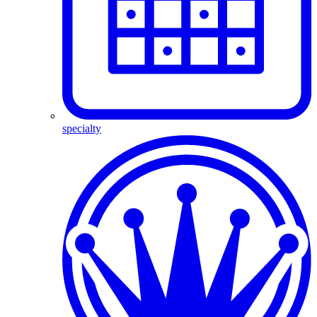
specialty