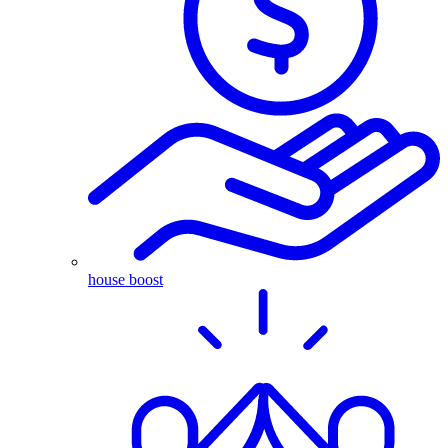
house boost