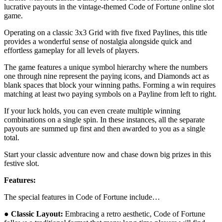
lucrative payouts in the vintage-themed Code of Fortune online slot
game.
Operating on a classic 3x3 Grid with five fixed Paylines, this title
provides a wonderful sense of nostalgia alongside quick and
effortless gameplay for all levels of players.
The game features a unique symbol hierarchy where the numbers
one through nine represent the paying icons, and Diamonds act as
blank spaces that block your winning paths. Forming a win requires
matching at least two paying symbols on a Payline from left to right.
If your luck holds, you can even create multiple winning
combinations on a single spin. In these instances, all the separate
payouts are summed up first and then awarded to you as a single
total.
Start your classic adventure now and chase down big prizes in this
festive slot.
Features:
The special features in Code of Fortune include…
● Classic Layout:
Embracing a retro aesthetic, Code of Fortune