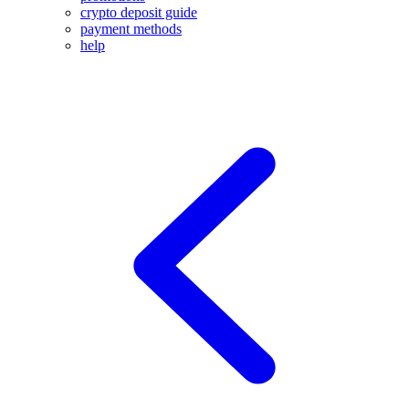
crypto deposit guide
payment methods
help