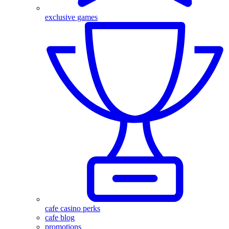
exclusive games
cafe casino perks
cafe blog
promotions