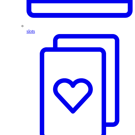
slots