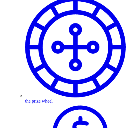
the prize wheel