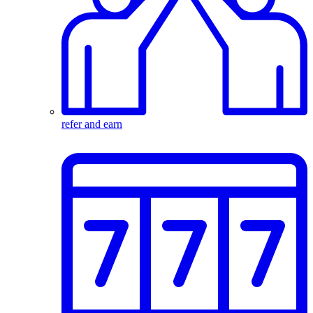
refer and earn