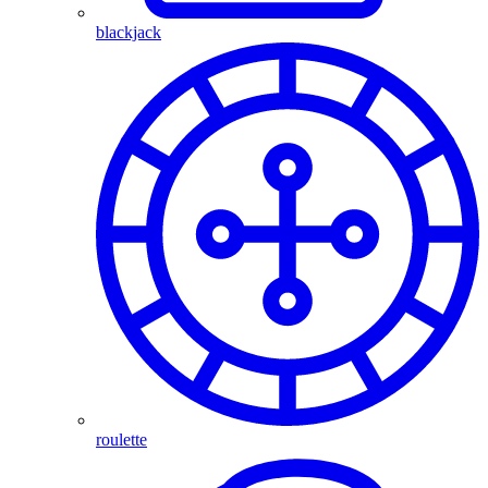
blackjack
roulette