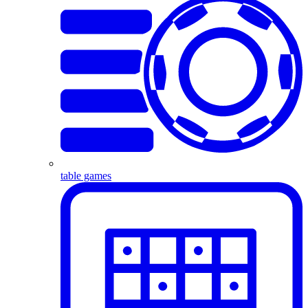
table games