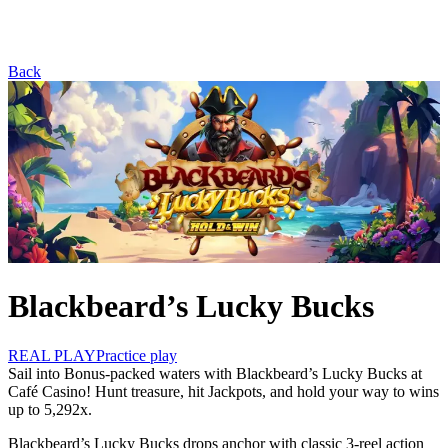
Back
Blackbeard’s Lucky Bucks
REAL PLAY
Practice play
Sail into Bonus-packed waters with Blackbeard’s Lucky Bucks at
Café Casino! Hunt treasure, hit Jackpots, and hold your way to wins
up to 5,292x.
Blackbeard’s Lucky Bucks drops anchor with classic 3-reel action