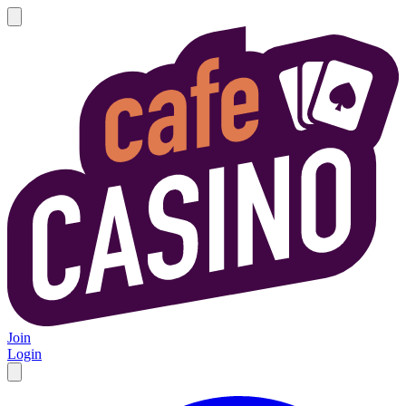
Join
Login