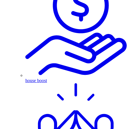
house boost