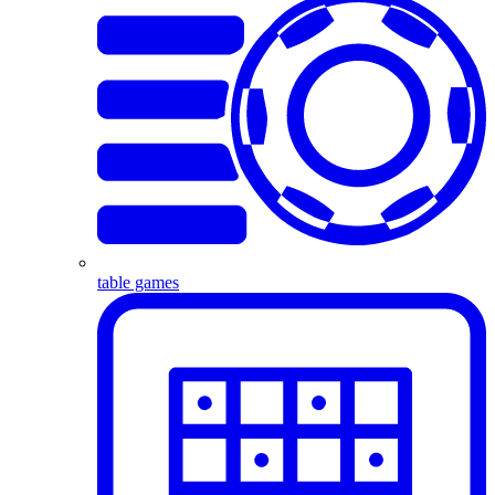
table games