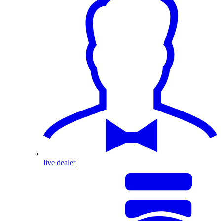
live dealer