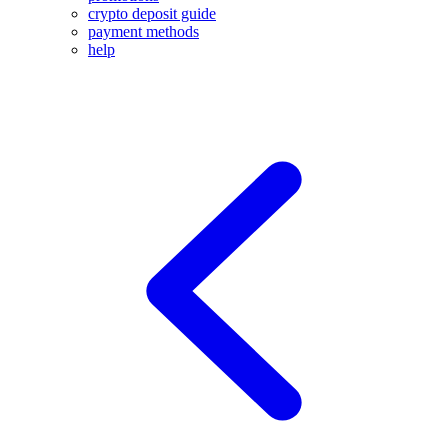
crypto deposit guide
payment methods
help