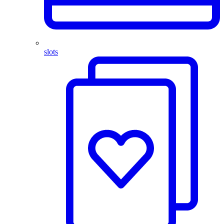
slots