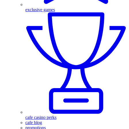
exclusive games
cafe casino perks
cafe blog
promotions