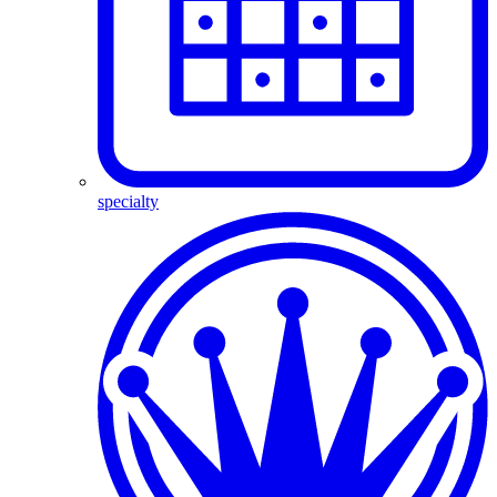
specialty