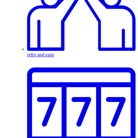
refer and earn