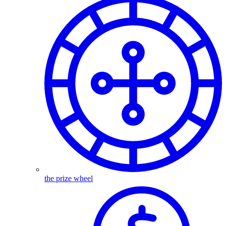
the prize wheel