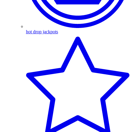
hot drop jackpots