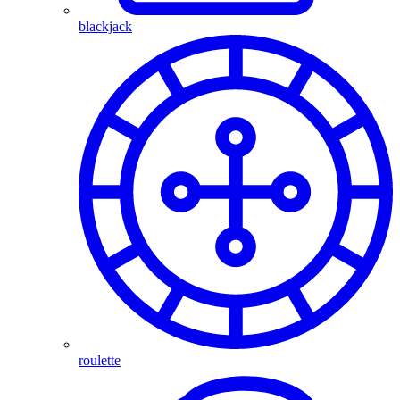
blackjack
roulette