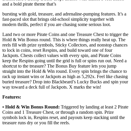
and a bold pirate theme that’s
bursting with gold, treasure, and adrenaline-pumping features. It’s a
fast-paced slot that brings old-school simplicity together with
modern thrills, perfect if you are chasing some serious loot.
Land two or more Pirate Coins and one Treasure Chest to trigger the
Hold & Win Bonus round. This is where things really heat up. The
reels fill with prize symbols, Sticky Collectors, and nonstop chances
to lock in coins, reset Respins, and build toward one of four
Jackpots. Chests collect values with every spin, and Pirate Coins
keep the Respins going until the grid is full or spins run out. Need a
shortcut to the treasure? The Bonus Buy feature lets you jump
straight into the Hold & Win round. Every spin brings the chance to
rack up instant wins or Jackpots as high as 5,292x. Feel like chasing
buried treasure? Drop into Blackbeard’s Lucky Bucks and spin your
way toward a deck full of Jackpots. X marks the win!
Features:
• Hold & Win Bonus Round:
Triggered by landing at least 2 Pirate
Coins and 1 Treasure Chest, or through a random spin. Prize
symbols lock in, Respins reset, and payouts keep stacking until the
treasure runs dry or you fill the reels.