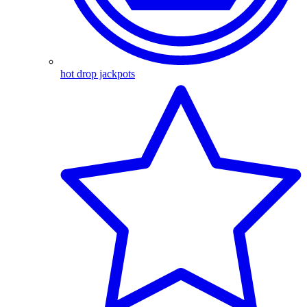
hot drop jackpots