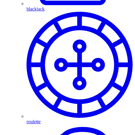
blackjack
roulette