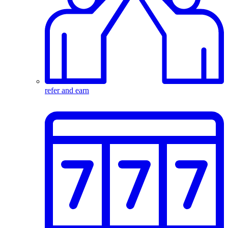
refer and earn