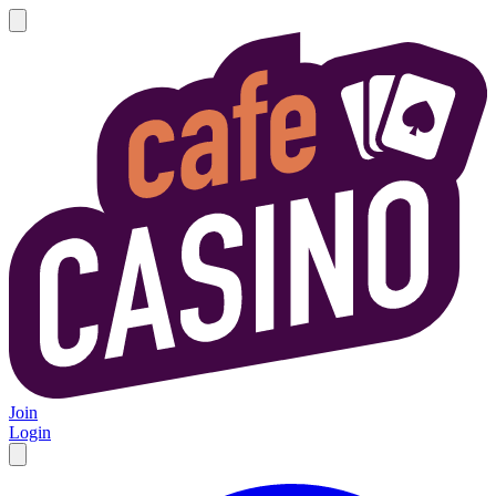
Join
Login