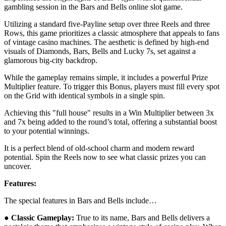
gambling session in the Bars and Bells online slot game.
Utilizing a standard five-Payline setup over three Reels and three
Rows, this game prioritizes a classic atmosphere that appeals to fans
of vintage casino machines. The aesthetic is defined by high-end
visuals of Diamonds, Bars, Bells and Lucky 7s, set against a
glamorous big-city backdrop.
While the gameplay remains simple, it includes a powerful Prize
Multiplier feature. To trigger this Bonus, players must fill every spot
on the Grid with identical symbols in a single spin.
Achieving this "full house" results in a Win Multiplier between 3x
and 7x being added to the round’s total, offering a substantial boost
to your potential winnings.
It is a perfect blend of old-school charm and modern reward
potential. Spin the Reels now to see what classic prizes you can
uncover.
Features:
The special features in Bars and Bells include…
● Classic Gameplay:
True to its name, Bars and Bells delivers a