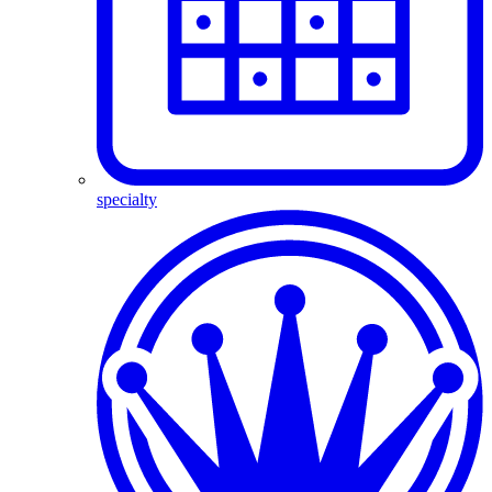
specialty