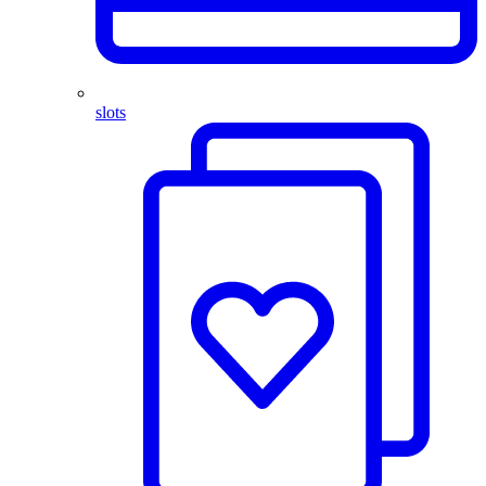
slots