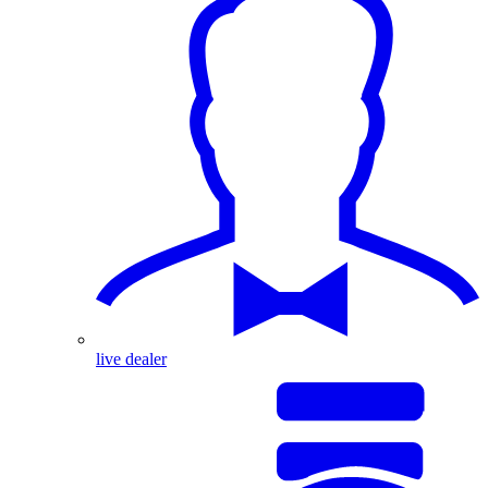
live dealer