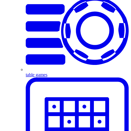
table games