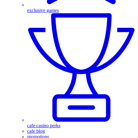
exclusive games
cafe casino perks
cafe blog
promotions