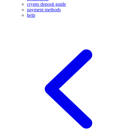
crypto deposit guide
payment methods
help