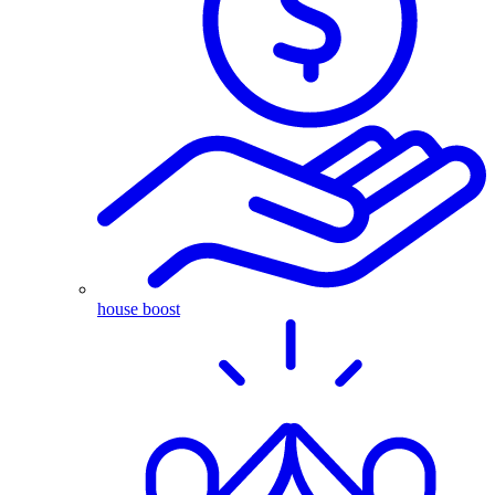
house boost