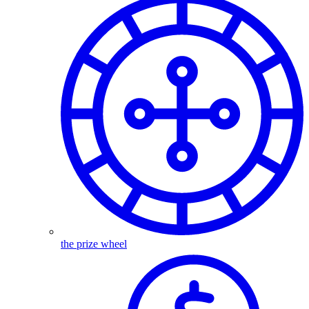
the prize wheel