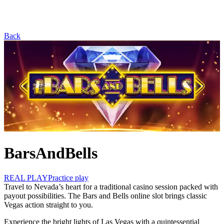
Back
BarsAndBells
REAL PLAY
Practice play
Travel to Nevada’s heart for a traditional casino session packed with
payout possibilities. The Bars and Bells online slot brings classic
Vegas action straight to you.
Experience the bright lights of Las Vegas with a quintessential