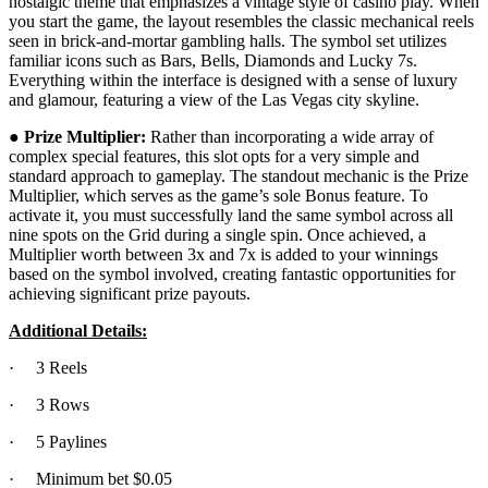
nostalgic theme that emphasizes a vintage style of casino play. When
you start the game, the layout resembles the classic mechanical reels
seen in brick-and-mortar gambling halls. The symbol set utilizes
familiar icons such as Bars, Bells, Diamonds and Lucky 7s.
Everything within the interface is designed with a sense of luxury
and glamour, featuring a view of the Las Vegas city skyline.
● Prize Multiplier:
Rather than incorporating a wide array of
complex special features, this slot opts for a very simple and
standard approach to gameplay. The standout mechanic is the Prize
Multiplier, which serves as the game’s sole Bonus feature. To
activate it, you must successfully land the same symbol across all
nine spots on the Grid during a single spin. Once achieved, a
Multiplier worth between 3x and 7x is added to your winnings
based on the symbol involved, creating fantastic opportunities for
achieving significant prize payouts.
Additional Details:
·
3 Reels
·
3 Rows
·
5 Paylines
·
Minimum bet $0.05