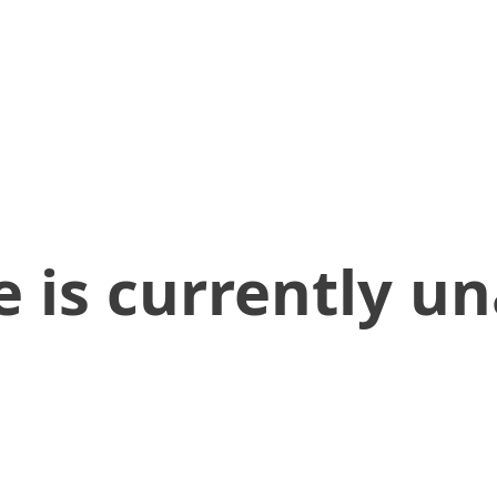
 is currently un