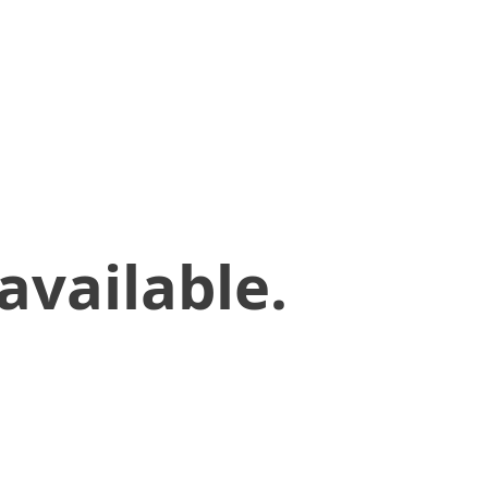
available.