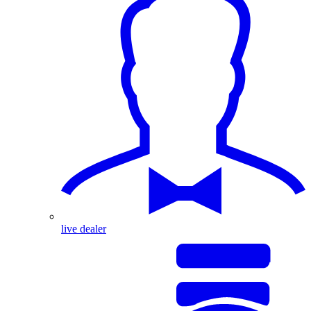
live dealer