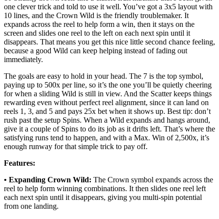
one clever trick and told to use it well. You’ve got a 3x5 layout with
10 lines, and the Crown Wild is the friendly troublemaker. It
expands across the reel to help form a win, then it stays on the
screen and slides one reel to the left on each next spin until it
disappears. That means you get this nice little second chance feeling,
because a good Wild can keep helping instead of fading out
immediately.
The goals are easy to hold in your head. The 7 is the top symbol,
paying up to 500x per line, so it’s the one you’ll be quietly cheering
for when a sliding Wild is still in view. And the Scatter keeps things
rewarding even without perfect reel alignment, since it can land on
reels 1, 3, and 5 and pays 25x bet when it shows up. Best tip: don’t
rush past the setup Spins. When a Wild expands and hangs around,
give it a couple of Spins to do its job as it drifts left. That’s where the
satisfying runs tend to happen, and with a Max. Win of 2,500x, it’s
enough runway for that simple trick to pay off.
Features:
• Expanding Crown Wild:
The Crown symbol expands across the
reel to help form winning combinations. It then slides one reel left
each next spin until it disappears, giving you multi-spin potential
from one landing.