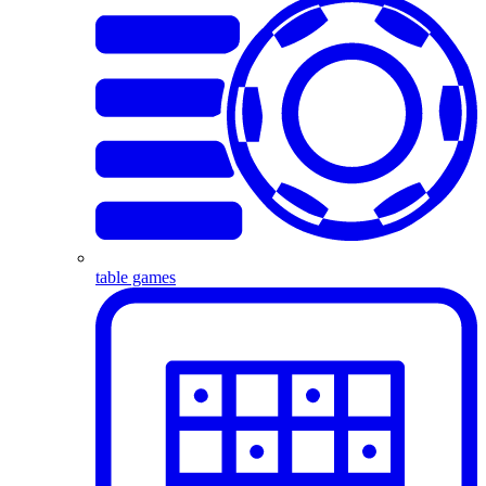
table games