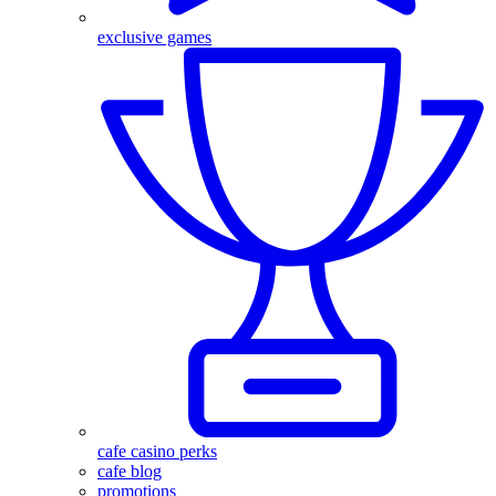
exclusive games
cafe casino perks
cafe blog
promotions