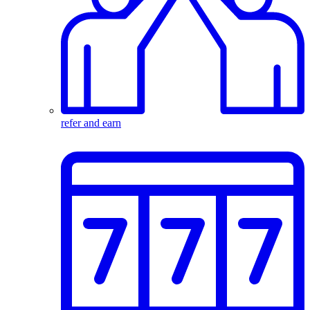
refer and earn