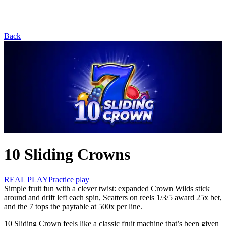
Back
10 Sliding Crowns
REAL PLAY
Practice play
Simple fruit fun with a clever twist: expanded Crown Wilds stick
around and drift left each spin, Scatters on reels 1/3/5 award 25x bet,
and the 7 tops the paytable at 500x per line.
10 Sliding Crown feels like a classic fruit machine that’s been given