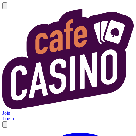
Join
Login