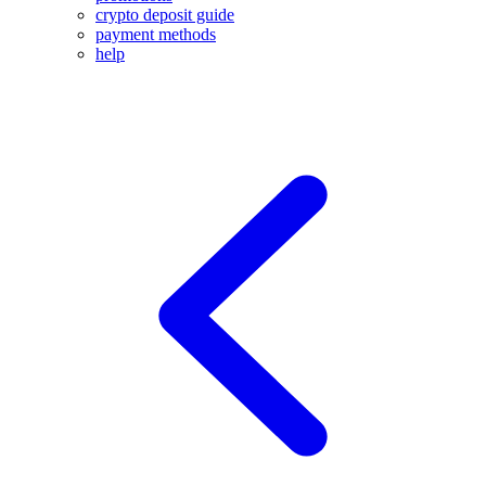
crypto deposit guide
payment methods
help