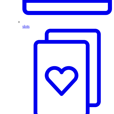
slots