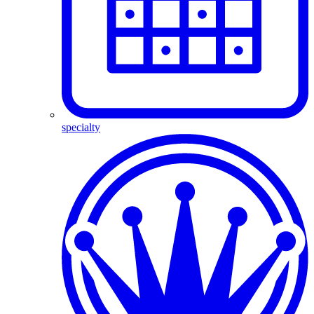
specialty