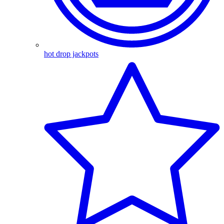
hot drop jackpots