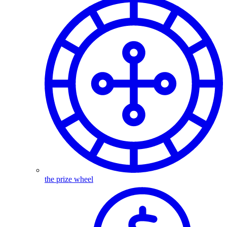
the prize wheel