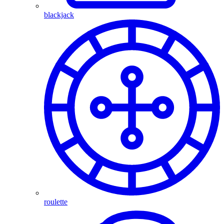
blackjack
roulette