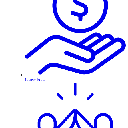
house boost