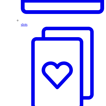
slots