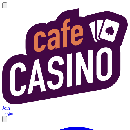
Join
Login