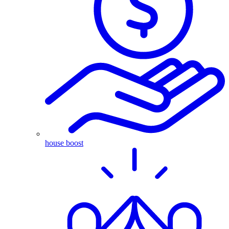
house boost