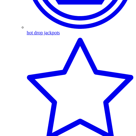
hot drop jackpots