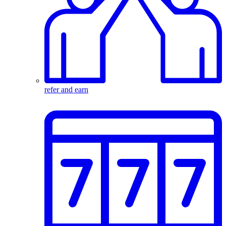
refer and earn