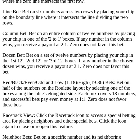
where the zero line intersects the first row.
Line Bet: Bet on six numbers across two rows by placing your chip
on the boundary line where it intersects the line dividing the two
rows.
Column Bet: Bet on an entire column of twelve numbers by placing
your chip in one of the '2 to 1' boxes. If any number in the column
wins, you receive a payout at 2:1. Zero does not favor this bet.
Dozen Bet: Bet on a set of twelve numbers by placing your chip in
the '1st 12', '2nd 12', or '3rd 12' boxes. If any number in the chosen
dozen wins, you receive a payout at 2:1. Zero does not favor this
bet.
Red/Black/Even/Odd and Low (1-18)/High (19-36) Bets: Bet on
half of the numbers on the Roulette layout by selecting one of the
boxes along the table's elongated side. Each box covers 18 numbers,
and successful bets pay even money at 1:1. Zero does not favor
these bets.
Racetrack View: Click the Racetrack icon to access a special betting
area for placing neighbors and other special bets. Click the icon
again to close or reopen this feature.
Neighbor Bets: Bet on a specific number and its neighboring