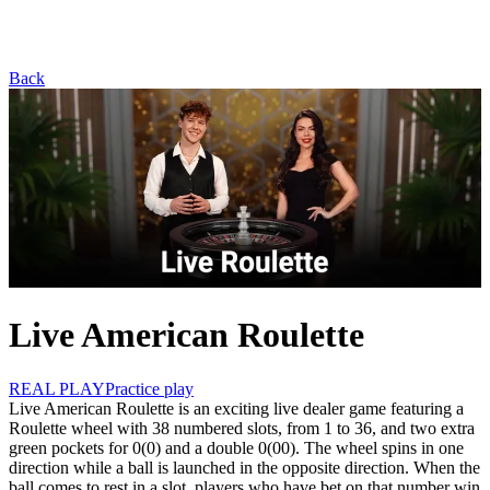
Back
Live American Roulette
REAL PLAY
Practice play
Live American Roulette is an exciting live dealer game featuring a
Roulette wheel with 38 numbered slots, from 1 to 36, and two extra
green pockets for 0(0) and a double 0(00). The wheel spins in one
direction while a ball is launched in the opposite direction. When the
ball comes to rest in a slot, players who have bet on that number win