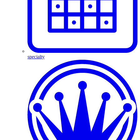
specialty