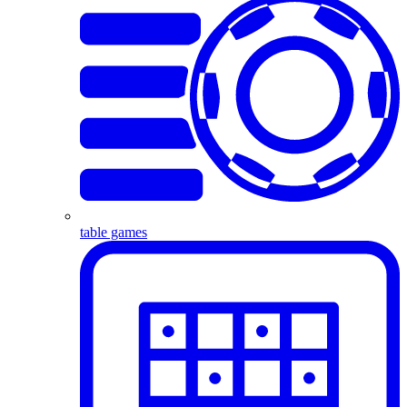
table games