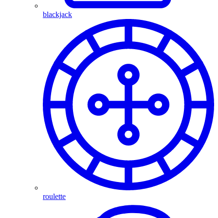
blackjack
roulette