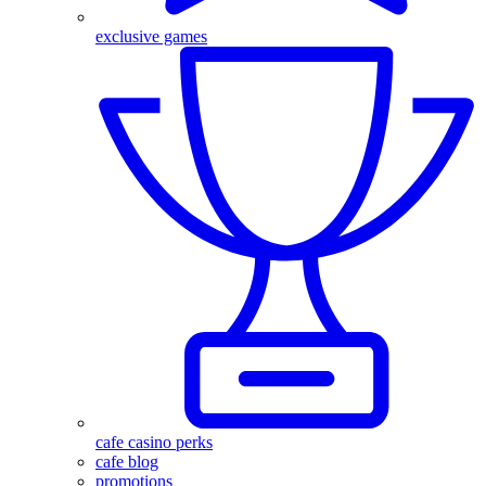
exclusive games
cafe casino perks
cafe blog
promotions