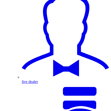
live dealer