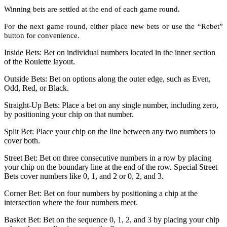
Winning bets are settled at the end of each game round.
For the next game round, either place new bets or use the “Rebet”
button for convenience.
Inside Bets: Bet on individual numbers located in the inner section
of the Roulette layout.
Outside Bets: Bet on options along the outer edge, such as Even,
Odd, Red, or Black.
Straight-Up Bets: Place a bet on any single number, including zero,
by positioning your chip on that number.
Split Bet: Place your chip on the line between any two numbers to
cover both.
Street Bet: Bet on three consecutive numbers in a row by placing
your chip on the boundary line at the end of the row. Special Street
Bets cover numbers like 0, 1, and 2 or 0, 2, and 3.
Corner Bet: Bet on four numbers by positioning a chip at the
intersection where the four numbers meet.
Basket Bet: Bet on the sequence 0, 1, 2, and 3 by placing your chip