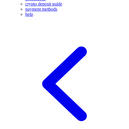
crypto deposit guide
payment methods
help