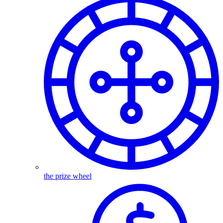
the prize wheel