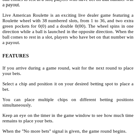
a payout.
Live American Roulette is an exciting live dealer game featuring a
Roulette wheel with 38 numbered slots, from 1 to 36, and two extra
green pockets for 0(0) and a double 0(00). The wheel spins in one
direction while a ball is launched in the opposite direction. When the
ball comes to rest in a slot, players who have bet on that number win
a payout.
FEATURES
If you arrive during a game round, wait for the next round to place
your bets.
Select a chip and position it on your desired betting spot to place a
bet.
You can place multiple chips on different betting positions
simultaneously.
Keep an eye on the timer in the game window to see how much time
remains to place your bets.
When the "No more bets" signal is given, the game round begins.